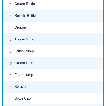
Cream Bottle
Roll On Bottle
Dropper
Trigger Spray
Lotion Pump
Cream Pump
Foam pump
Sprayers
Bottle Cap