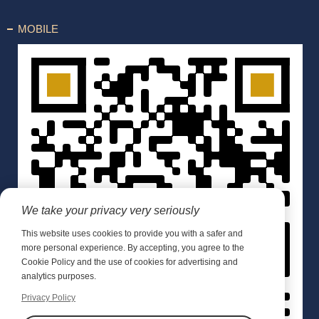
MOBILE
We take your privacy very seriously
This website uses cookies to provide you with a safer and
more personal experience. By accepting, you agree to the
Cookie Policy and the use of cookies for advertising and
analytics purposes.
Privacy Policy