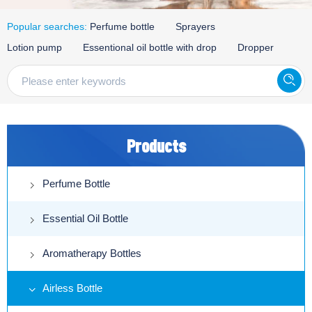
Popular searches:
Perfume bottle
Sprayers
Lotion pump
Essentional oil bottle with drop
Dropper
Products
Perfume Bottle
Essential Oil Bottle
Aromatherapy Bottles
Airless Bottle