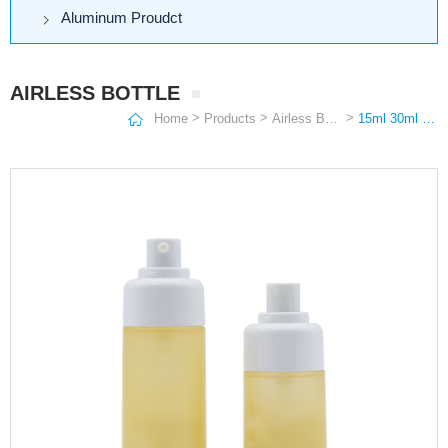
Aluminum Proudct
AIRLESS BOTTLE
>
>
>
Home
Products
Airless Bottle
15ml 30ml 50ml Custom White ASpp Cosmetic Envases Airless Lotion Pump Bottle