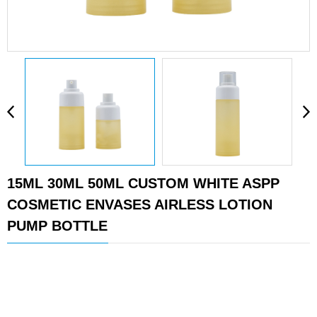
15ML 30ML 50ML CUSTOM WHITE ASPP
COSMETIC ENVASES AIRLESS LOTION
PUMP BOTTLE