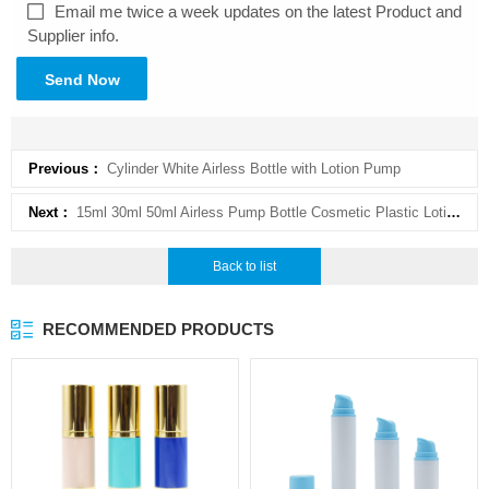
Email me twice a week updates on the latest Product and
Supplier info.
Send Now
Previous：
Cylinder White Airless Bottle with Lotion Pump
Next：
15ml 30ml 50ml Airless Pump Bottle Cosmetic Plastic Lotion Airless Bottle
Back to list
RECOMMENDED PRODUCTS