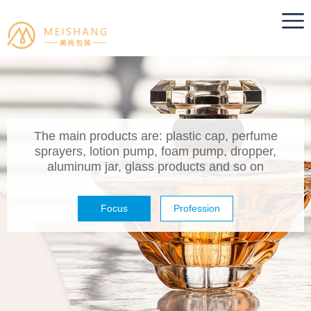
The main products are: plastic cap, perfume
sprayers, lotion pump, foam pump, dropper,
aluminum jar, glass products and so on
Focus
Profession