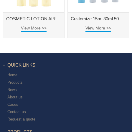
COSMETIC LOTION AIRLESS PUMP BOTTLE
Customize 15ml 30ml 50ml Cosmetic Packaging Container Airless Pump Bottle
View More >>
View More >>
QUICK LINKS
Home
Products
News
About us
Cases
Contact us
Request a quote
PRODUCTS