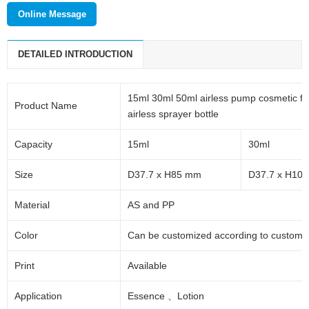
Online Message
DETAILED INTRODUCTION
15ml 30ml 50ml airless pump cosmetic fou
Product Name
airless sprayer bottle
Capacity
15ml
30ml
Size
D37.7 x H85 mm
D37.7 x H10
Material
AS and PP
Color
Can be customized according to custome
Print
Available
Application
Essence
、
Lotion