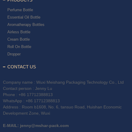
Perfume Bottle
Essential Oil Bottle
Aromatherapy Bottles
Airless Bottle
Cream Bottle
Roll On Bottle
Dropper
CONTACT US
Company name : Wuxi Meishang Packaging Technology Co., Ltd
Contact person : Jenny Lu
Phone :
+86 17712388813
WhatsApp :
+86 17712388813
Address : Room b1608, No. 6, tansuo Road, Huishan Economic
Development Zone, Wuxi
E-MAIL:
jenny@mshar-pack.com