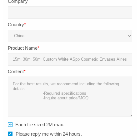
Company
Country
*
Product Name
*
Content
*
Each file sized 2M max.
Please reply me within 24 hours.