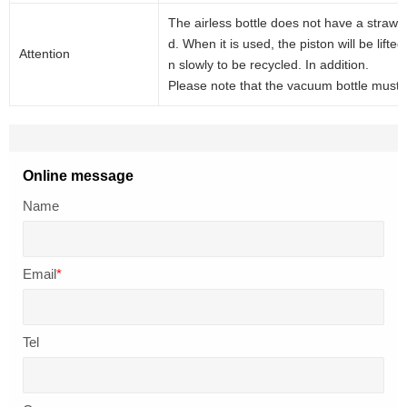
The airless bottle does not have a straw, 
d. When it is used, the piston will be lift
Attention
n slowly to be recycled. In addition.
Please note that the vacuum bottle must be
Online message
Name
Email
*
Tel