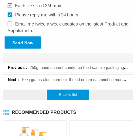
Each file sized 2M max.
Please reply me within 24 hours.
Email me twice a week updates on the latest Product and
Supplier info.
Send Now
Previous：
250g round sunroof candy tea food sample packaging comfrey cream cosmetic aluminum box
Next：
100g grams aluminum box thread cream can printing round box skin care products bottling aluminum cos
Back to list
RECOMMENDED PRODUCTS