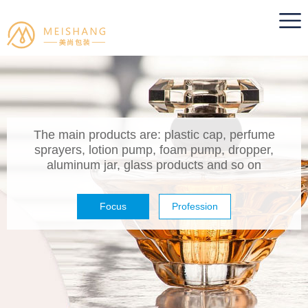
The main products are: plastic cap, perfume
sprayers, lotion pump, foam pump, dropper,
aluminum jar, glass products and so on
Focus
Profession