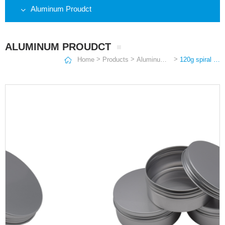
Aluminum Proudct
ALUMINUM PROUDCT
>
>
>
Home
Products
Aluminum Proudct
120g spiral aluminum box cosmetic packaging cream hand wax skin care cream metal packaging box round