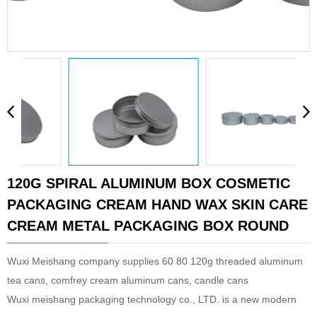
120G SPIRAL ALUMINUM BOX COSMETIC
PACKAGING CREAM HAND WAX SKIN CARE
CREAM METAL PACKAGING BOX ROUND
Wuxi Meishang company supplies 60 80 120g threaded aluminum
tea cans, comfrey cream aluminum cans, candle cans
Wuxi meishang packaging technology co., LTD. is a new modern