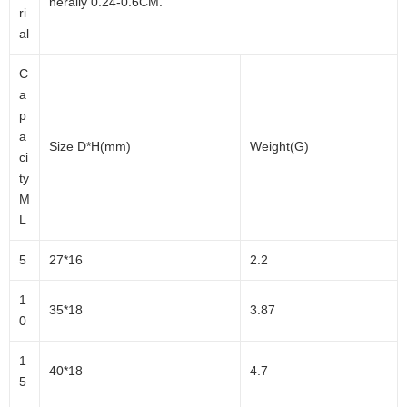
nerally 0.24-0.6CM.
ri
al
C
a
p
a
Size D*H(mm)
Weight(G)
ci
ty
M
L
5
27*16
2.2
1
35*18
3.87
0
1
40*18
4.7
5