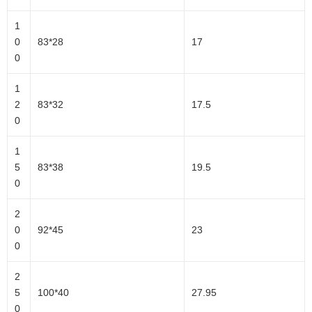
1
0
83*28
17
0
1
2
83*32
17.5
0
1
5
83*38
19.5
0
2
0
92*45
23
0
2
5
100*40
27.95
0