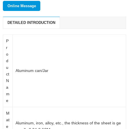
enterprise which mainly deals with cosmetic packaging products,
Online Message
daily packaging products and pharmaceutical packaging products.
DETAILED INTRODUCTION
P
r
o
d
u
Aluminum can/Jar
ct
N
a
m
e
M
at
Aluminum, iron, alloy, etc., the thickness of the sheet is ge
e