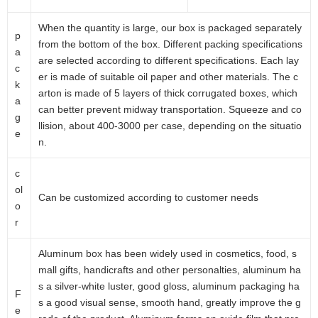
When the quantity is large, our box is packaged separately
p
from the bottom of the box. Different packing specifications
a
are selected according to different specifications. Each lay
c
er is made of suitable oil paper and other materials. The c
k
arton is made of 5 layers of thick corrugated boxes, which
a
can better prevent midway transportation. Squeeze and co
g
llision, about 400-3000 per case, depending on the situatio
e
n.
c
ol
Can be customized according to customer needs
o
r
Aluminum box has been widely used in cosmetics, food, s
mall gifts, handicrafts and other personalties, aluminum ha
s a silver-white luster, good gloss, aluminum packaging ha
F
s a good visual sense, smooth hand, greatly improve the g
e