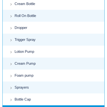
Cream Bottle
Roll On Bottle
Dropper
Trigger Spray
Lotion Pump
Cream Pump
Foam pump
Sprayers
Bottle Cap