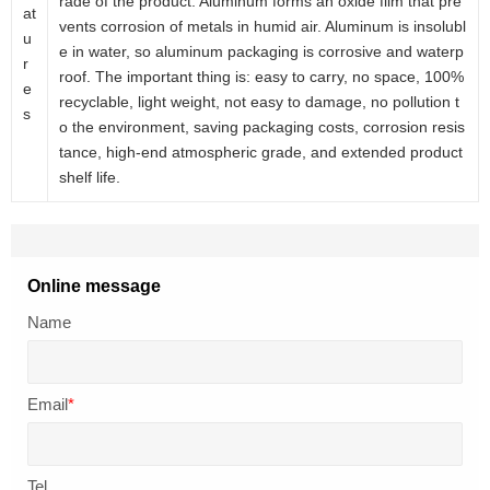
rade of the product. Aluminum forms an oxide film that pre
at
vents corrosion of metals in humid air. Aluminum is insolubl
u
e in water, so aluminum packaging is corrosive and waterp
r
roof. The important thing is: easy to carry, no space, 100%
e
recyclable, light weight, not easy to damage, no pollution t
s
o the environment, saving packaging costs, corrosion resis
tance, high-end atmospheric grade, and extended product
shelf life.
Online message
Name
Email
*
Tel