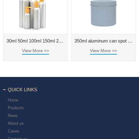
30ml 50ml 100ml 150ml 200ml 250ml 500ml aluminum bottle for cosmetic packaging
350ml aluminum can spot threaded aluminum box 350g tea can round cream metal aluminum box
View More >>
View More >>
QUICK LINKS
Home
Products
News
About us
Cases
Contact us