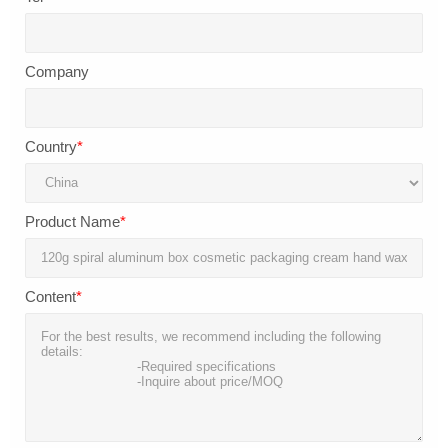
Company
Country
*
Product Name
*
Content
*