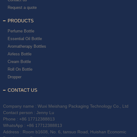
Request a quote
PRODUCTS
Perfume Bottle
Essential Oil Bottle
Aromatherapy Bottles
Airless Bottle
Cream Bottle
Roll On Bottle
Dropper
CONTACT US
Company name : Wuxi Meishang Packaging Technology Co., Ltd
Contact person : Jenny Lu
Phone :
+86 17712388813
WhatsApp :
+86 17712388813
Address : Room b1608, No. 6, tansuo Road, Huishan Economic