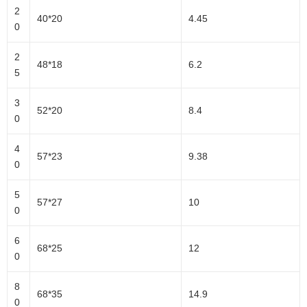
2
40*20
4.45
0
2
48*18
6.2
5
3
52*20
8.4
0
4
57*23
9.38
0
5
57*27
10
0
6
68*25
12
0
8
68*35
14.9
0