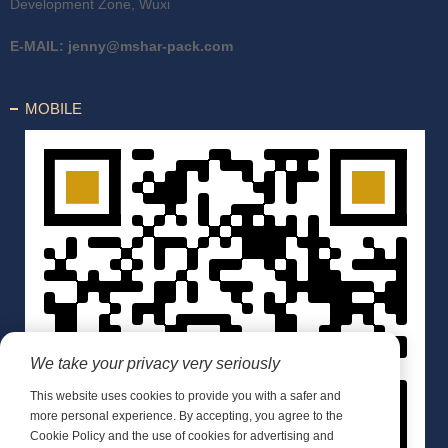
Development Zone, Wuxi
E-MAIL:
jenny@mshar-pack.com
MOBILE
We take your privacy very seriously
This website uses cookies to provide you with a safer and
more personal experience. By accepting, you agree to the
Cookie Policy and the use of cookies for advertising and