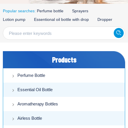
Popular searches:
Perfume bottle
Sprayers
Lotion pump
Essentional oil bottle with drop
Dropper
Products
Perfume Bottle
Essential Oil Bottle
Aromatherapy Bottles
Airless Bottle