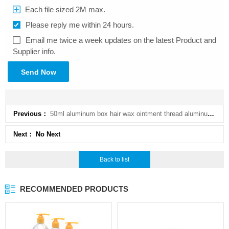
Each file sized 2M max.
Please reply me within 24 hours.
Email me twice a week updates on the latest Product and
Supplier info.
Send Now
Previous：
50ml aluminum box hair wax ointment thread aluminum pot ointment tea fishing line bait 50g aluminum
Next： No Next
Back to list
RECOMMENDED PRODUCTS