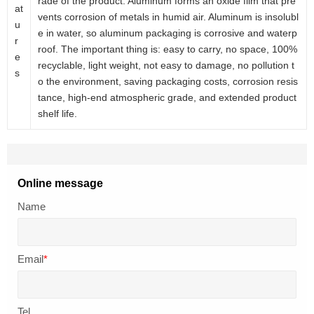
rade of the product. Aluminum forms an oxide film that pre
at
vents corrosion of metals in humid air. Aluminum is insolubl
u
e in water, so aluminum packaging is corrosive and waterp
r
roof. The important thing is: easy to carry, no space, 100%
e
recyclable, light weight, not easy to damage, no pollution t
s
o the environment, saving packaging costs, corrosion resis
tance, high-end atmospheric grade, and extended product
shelf life.
Online message
Name
Email
*
Tel