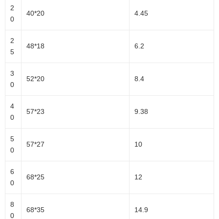
2
40*20
4.45
0
2
48*18
6.2
5
3
52*20
8.4
0
4
57*23
9.38
0
5
57*27
10
0
6
68*25
12
0
8
68*35
14.9
0