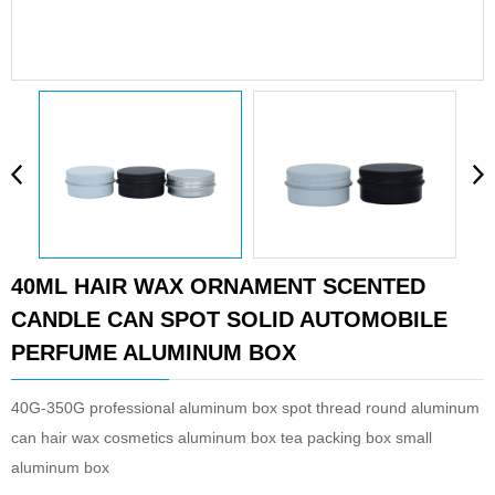
40ML HAIR WAX ORNAMENT SCENTED
CANDLE CAN SPOT SOLID AUTOMOBILE
PERFUME ALUMINUM BOX
40G-350G professional aluminum box spot thread round aluminum
can hair wax cosmetics aluminum box tea packing box small
aluminum box