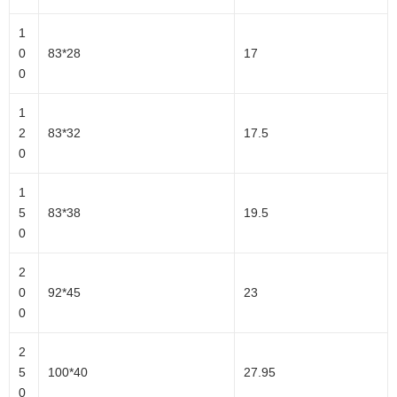
1
0
83*28
17
0
1
2
83*32
17.5
0
1
5
83*38
19.5
0
2
0
92*45
23
0
2
5
100*40
27.95
0