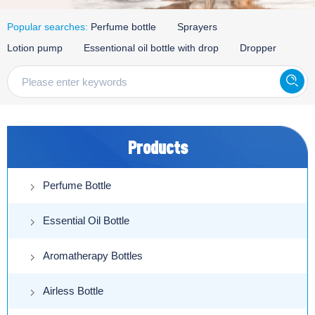
Popular searches:
Perfume bottle
Sprayers
Lotion pump
Essentional oil bottle with drop
Dropper
Products
Perfume Bottle
Essential Oil Bottle
Aromatherapy Bottles
Airless Bottle