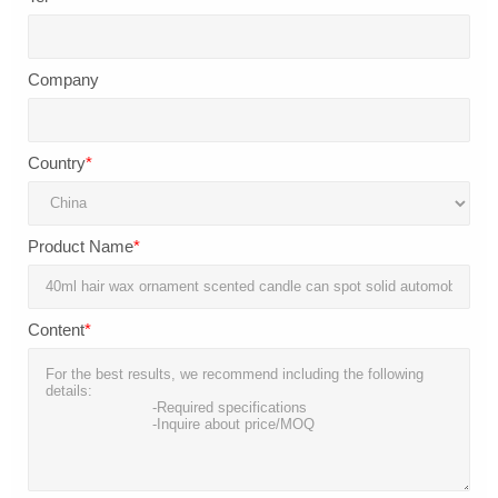
Company
Country
*
Product Name
*
Content
*