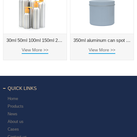
30ml 50ml 100ml 150ml 200ml 250ml 500ml aluminum bottle for cosmetic packaging
350ml aluminum can spot threaded aluminum box 350g tea can round cream metal aluminum box
View More >>
View More >>
QUICK LINKS
Home
Products
News
About us
Cases
Contact us