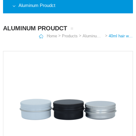
Aluminum Proudct
ALUMINUM PROUDCT
>
>
>
Home
Products
Aluminum Proudct
40ml hair wax ornament scented candle can spot solid automobile perfume aluminum box