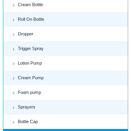
Cream Bottle
Roll On Bottle
Dropper
Trigger Spray
Lotion Pump
Cream Pump
Foam pump
Sprayers
Bottle Cap