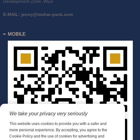
Development Zone, Wuxi
E-MAIL:
jenny@mshar-pack.com
MOBILE
We take your privacy very seriously
This website uses cookies to provide you with a safer and
more personal experience. By accepting, you agree to the
Cookie Policy and the use of cookies for advertising and