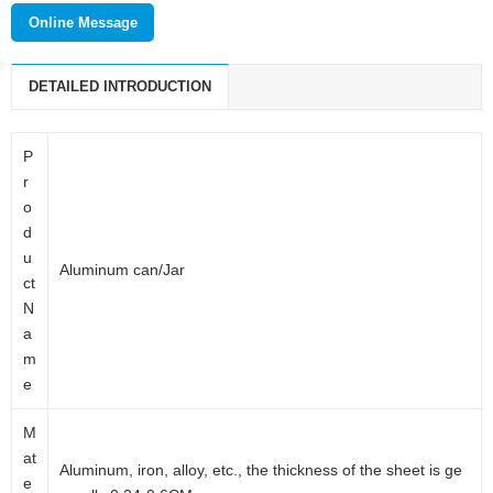
Wuxi meishang packaging technology co., LTD. is a new modern
Online Message
enterprise which mainly deals with cosmetic packaging products,
daily packaging products and pharmaceutical packaging products.
DETAILED INTRODUCTION
P
r
o
d
u
Aluminum can/Jar
ct
N
a
m
e
M
at
Aluminum, iron, alloy, etc., the thickness of the sheet is ge
e