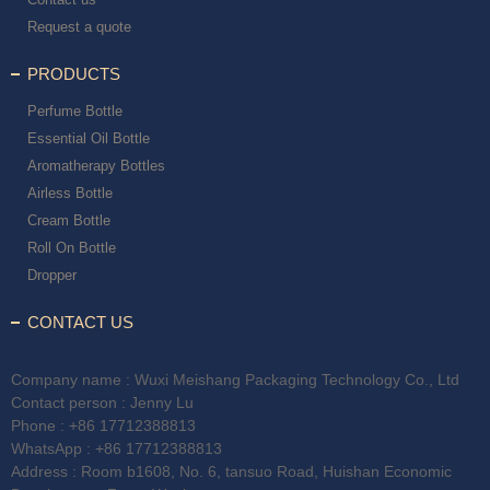
Request a quote
PRODUCTS
Perfume Bottle
Essential Oil Bottle
Aromatherapy Bottles
Airless Bottle
Cream Bottle
Roll On Bottle
Dropper
CONTACT US
Company name : Wuxi Meishang Packaging Technology Co., Ltd
Contact person : Jenny Lu
Phone :
+86 17712388813
WhatsApp :
+86 17712388813
Address : Room b1608, No. 6, tansuo Road, Huishan Economic