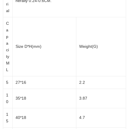
nerally 0.24-0.6CM.
ri
al
C
a
p
a
Size D*H(mm)
Weight(G)
ci
ty
M
L
5
27*16
2.2
1
35*18
3.87
0
1
40*18
4.7
5