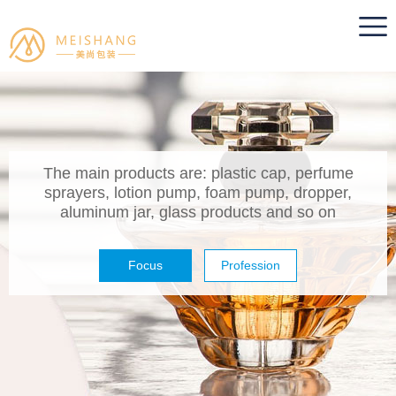
The main products are: plastic cap, perfume
sprayers, lotion pump, foam pump, dropper,
aluminum jar, glass products and so on
Focus
Profession