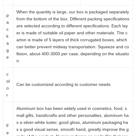
When the quantity is large, our box is packaged separately
p
from the bottom of the box. Different packing specifications
a
are selected according to different specifications. Each lay
c
er is made of suitable oil paper and other materials. The c
k
arton is made of 5 layers of thick corrugated boxes, which
a
can better prevent midway transportation. Squeeze and co
g
llision, about 400-3000 per case, depending on the situatio
e
n.
c
ol
Can be customized according to customer needs
o
r
Aluminum box has been widely used in cosmetics, food, s
mall gifts, handicrafts and other personalties, aluminum ha
s a silver-white luster, good gloss, aluminum packaging ha
F
s a good visual sense, smooth hand, greatly improve the g
e