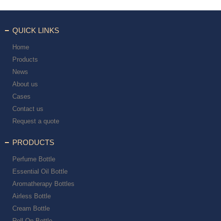
QUICK LINKS
Home
Products
News
About us
Cases
Contact us
Request a quote
PRODUCTS
Perfume Bottle
Essential Oil Bottle
Aromatherapy Bottles
Airless Bottle
Cream Bottle
Roll On Bottle