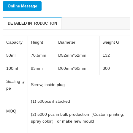
Online Message
DETAILED INTRODUCTION
Capacity
Height
Diameter
weight G
50ml
70.5mm
D52mm*52mm
132
100ml
93mm
D60mm*60mm
300
Sealing ty
Screw, inside plug
pe
(1) 500pcs if stocked
MOQ
(2) 5000 pcs in bulk production（Custom printing,
spray color） or make new mould