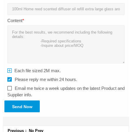
Content
*
Each file sized 2M max.
Please reply me within 24 hours.
Email me twice a week updates on the latest Product and
Supplier info.
Send Now
Previous： No Prev