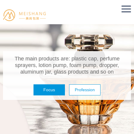
The main products are: plastic cap, perfume
sprayers, lotion pump, foam pump, dropper,
aluminum jar, glass products and so on
Focus
Profession