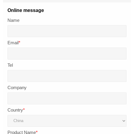
Online message
Name
Email
*
Tel
Company
Country
*
Product Name
*