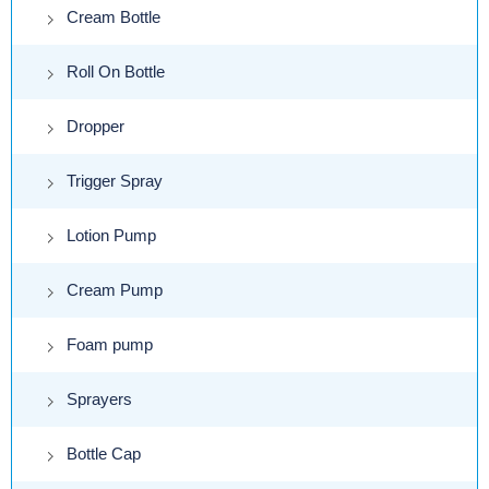
Cream Bottle
Roll On Bottle
Dropper
Trigger Spray
Lotion Pump
Cream Pump
Foam pump
Sprayers
Bottle Cap