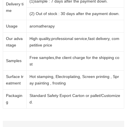
(1)sample : 7 days after the payment down.
Delivery ti
me
(2) Out of stock : 30 days after the payment down.
Usage
aromatherapy
Our adva
High quality,professional service,fast delivery, com
ntage
petitive price
Free samples,the client charge for the shipping co
Samples
st
Surface tr
Hot stamping, Electroplating, Screen printing , Spr
eatment
ay painting , frosting
Packagin
Standard Safety Export Carton or pallet/Customize
g
d.