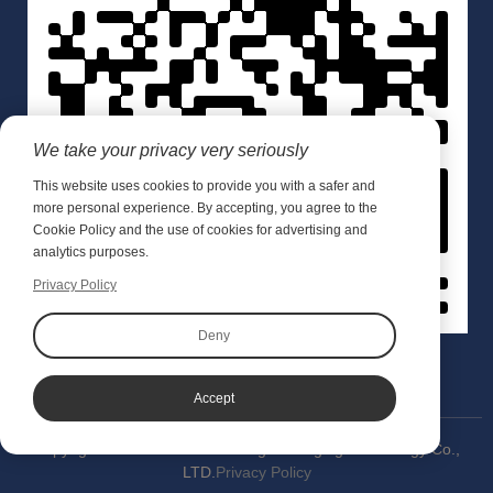
We take your privacy very seriously
This website uses cookies to provide you with a safer and
more personal experience. By accepting, you agree to the
Cookie Policy and the use of cookies for advertising and
analytics purposes.
Privacy Policy
Deny
Accept
Copyright © 2020 Wuxi Meishang Packaging Technology Co.,
LTD.
Privacy Policy