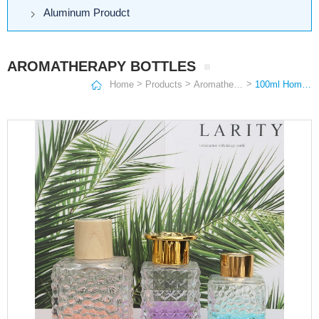
Aluminum Proudct
AROMATHERAPY BOTTLES
>
>
>
Home
Products
Aromatherapy Bottles
100ml Home reed scented diffuser oil refill extra large glass aromatherapy diffuser bottle 500ml