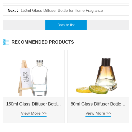
Next：
150ml Glass Diffuser Bottle for Home Fragrance
Back to list
RECOMMENDED PRODUCTS
150ml Glass Diffuser Bottle for Home Fragrance
80ml Glass Diffuser Bottle for Home Fragrance
View More >>
View More >>