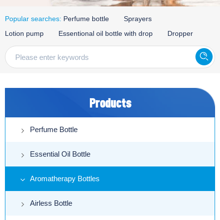
Popular searches:
Perfume bottle
Sprayers
Lotion pump
Essentional oil bottle with drop
Dropper
Products
Perfume Bottle
Essential Oil Bottle
Aromatherapy Bottles
Airless Bottle