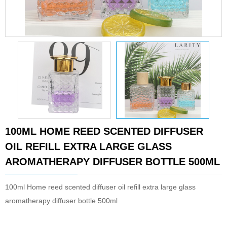
100ML HOME REED SCENTED DIFFUSER
OIL REFILL EXTRA LARGE GLASS
AROMATHERAPY DIFFUSER BOTTLE 500ML
100ml Home reed scented diffuser oil refill extra large glass
aromatherapy diffuser bottle 500ml