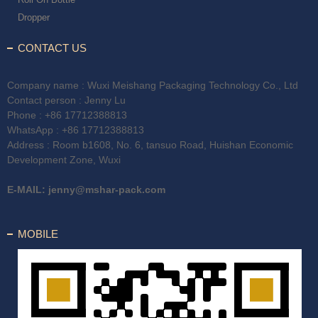
Dropper
CONTACT US
Company name : Wuxi Meishang Packaging Technology Co., Ltd
Contact person : Jenny Lu
Phone :
+86 17712388813
WhatsApp :
+86 17712388813
Address : Room b1608, No. 6, tansuo Road, Huishan Economic
Development Zone, Wuxi
E-MAIL:
jenny@mshar-pack.com
MOBILE