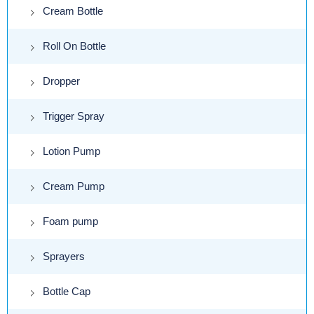
Cream Bottle
Roll On Bottle
Dropper
Trigger Spray
Lotion Pump
Cream Pump
Foam pump
Sprayers
Bottle Cap