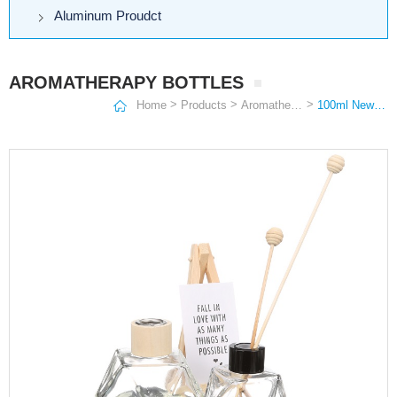
Aluminum Proudct
AROMATHERAPY BOTTLES
>
>
>
Home
Products
Aromatherapy Bottles
100ml New style Polygonal diamond aromatherapy bottle