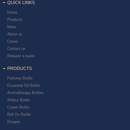
QUICK LINKS
Home
Products
News
About us
Cases
Contact us
Request a quote
PRODUCTS
Perfume Bottle
Essential Oil Bottle
Aromatherapy Bottles
Airless Bottle
Cream Bottle
Roll On Bottle
Dropper