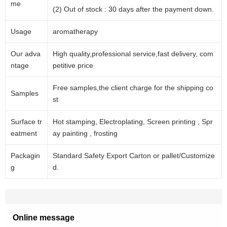
me
(2) Out of stock : 30 days after the payment down.
Usage
aromatherapy
Our adva
High quality,professional service,fast delivery, com
ntage
petitive price
Free samples,the client charge for the shipping co
Samples
st
Surface tr
Hot stamping, Electroplating, Screen printing , Spr
eatment
ay painting , frosting
Packagin
Standard Safety Export Carton or pallet/Customize
g
d.
Online message