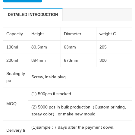
DETAILED INTRODUCTION
Capacity
Height
Diameter
weight G
100ml
80.5mm
63mm
205
200ml
894mm
673mm
300
Sealing ty
Screw, inside plug
pe
(1) 500pcs if stocked
MOQ
(2) 5000 pcs in bulk production（Custom printing,
spray color） or make new mould
(1)sample : 7 days after the payment down.
Delivery ti