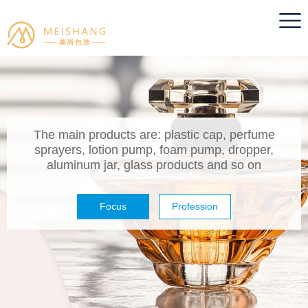
The main products are: plastic cap, perfume
sprayers, lotion pump, foam pump, dropper,
aluminum jar, glass products and so on
Focus
Profession