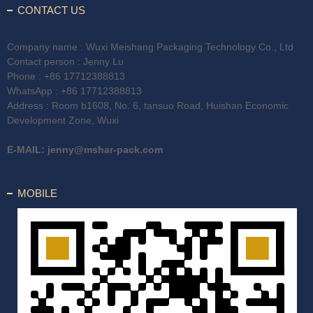
CONTACT US
Company name : Wuxi Meishang Packaging Technology Co., Ltd
Contact person : Jenny Lu
Phone :
+86 17712388813
WhatsApp :
+86 17712388813
Address : Room b1608, No. 6, tansuo Road, Huishan Economic
Development Zone, Wuxi
E-MAIL:
jenny@mshar-pack.com
MOBILE