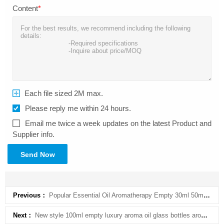
Content
*
Each file sized 2M max.
Please reply me within 24 hours.
Email me twice a week updates on the latest Product and
Supplier info.
Send Now
Previous：
Popular Essential Oil Aromatherapy Empty 30ml 50ml Frosted Glass Diffuser Bottle for Home Fragrance
Next：
New style 100ml empty luxury aroma oil glass bottles aromatherapy diffuser bottle for home fragrance