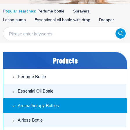
Popular searches:
Perfume bottle
Sprayers
Lotion pump
Essentional oil bottle with drop
Dropper
Products
Perfume Bottle
Essential Oil Bottle
Aromatherapy Bottles
Airless Bottle