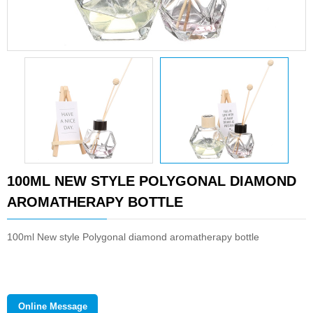
100ML NEW STYLE POLYGONAL DIAMOND
AROMATHERAPY BOTTLE
100ml New style Polygonal diamond aromatherapy bottle
Online Message