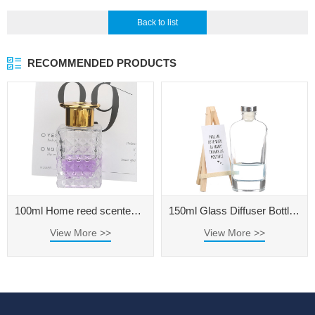
Back to list
RECOMMENDED PRODUCTS
100ml Home reed scented diffuser oil refill extra large glass aromatherapy diffuser bottle 500ml
150ml Glass Diffuser Bottle for Home Fragrance
View More >>
View More >>