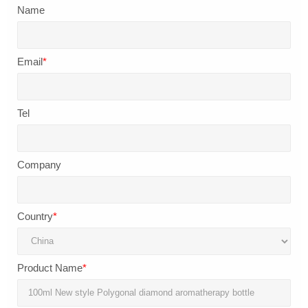
Name
Email
*
Tel
Company
Country
*
Product Name
*