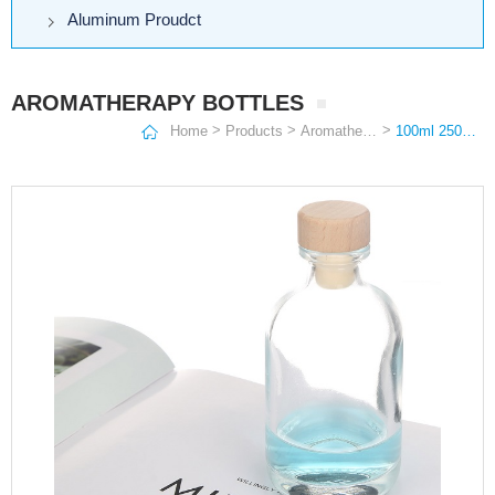
Aluminum Proudct
AROMATHERAPY BOTTLES
>
>
>
Home
Products
Aromatherapy Bottles
100ml 250ml 375ml 500ml Round Clear Frosted Wine Bottle Vodka Glass Bottle Aromatherapy bottles With