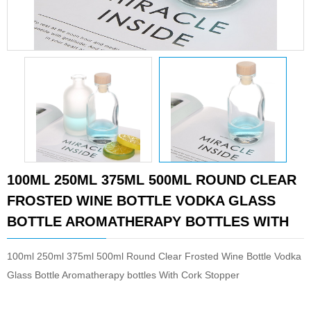
100ML 250ML 375ML 500ML ROUND CLEAR
FROSTED WINE BOTTLE VODKA GLASS
BOTTLE AROMATHERAPY BOTTLES WITH
100ml 250ml 375ml 500ml Round Clear Frosted Wine Bottle Vodka
Glass Bottle Aromatherapy bottles With Cork Stopper