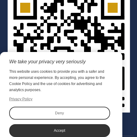
We take your privacy very seriously
This website uses cookies to provide you with a safer and
more personal experience. By accepting, you agree to the
Cookie Policy and the use of cookies for advertising and
analytics purposes.
Privacy Policy
Deny
Accept