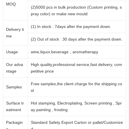
MOQ
(2)5000 pcs in bulk production (Custom printing, s
pray color) or make new mould
(1) In stock : 7days after the payment down.
Delivery ti
me
(2) Out of stock : 30 days after the payment down.
Usage
wine,liquor,beverage，aromatherapy
Our adva
High quality,professional service,fast delivery, com
ntage
petitive price
Free samples,the client charge for the shipping co
Samples
st
Surface tr
Hot stamping, Electroplating, Screen printing , Spr
eatment
ay painting , frosting
Packagin
Standard Safety Export Carton or pallet/Customize
g
d.