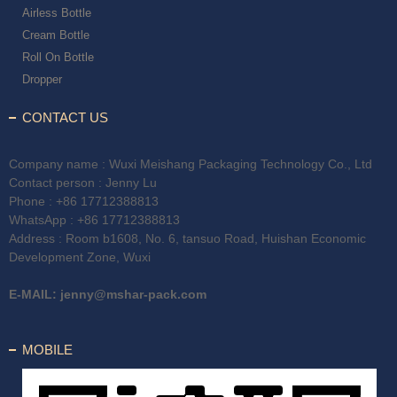
Airless Bottle
Cream Bottle
Roll On Bottle
Dropper
CONTACT US
Company name : Wuxi Meishang Packaging Technology Co., Ltd
Contact person : Jenny Lu
Phone :
+86 17712388813
WhatsApp :
+86 17712388813
Address : Room b1608, No. 6, tansuo Road, Huishan Economic
Development Zone, Wuxi
E-MAIL:
jenny@mshar-pack.com
MOBILE