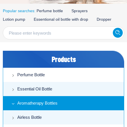
Popular searches:
Perfume bottle
Sprayers
Lotion pump
Essentional oil bottle with drop
Dropper
Products
Perfume Bottle
Essential Oil Bottle
Aromatherapy Bottles
Airless Bottle