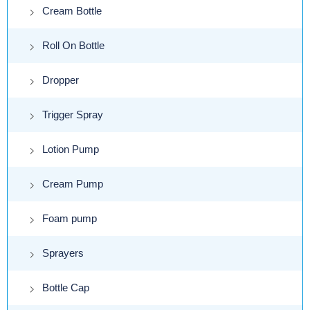
Cream Bottle
Roll On Bottle
Dropper
Trigger Spray
Lotion Pump
Cream Pump
Foam pump
Sprayers
Bottle Cap