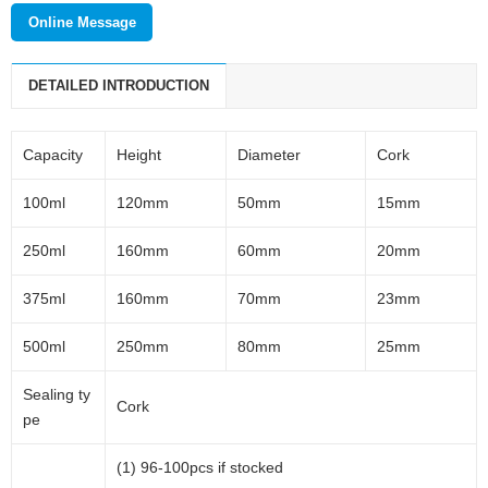
Online Message
DETAILED INTRODUCTION
Capacity
Height
Diameter
Cork
100ml
120mm
50mm
15mm
250ml
160mm
60mm
20mm
375ml
160mm
70mm
23mm
500ml
250mm
80mm
25mm
Sealing ty
Cork
pe
(1) 96-100pcs if stocked