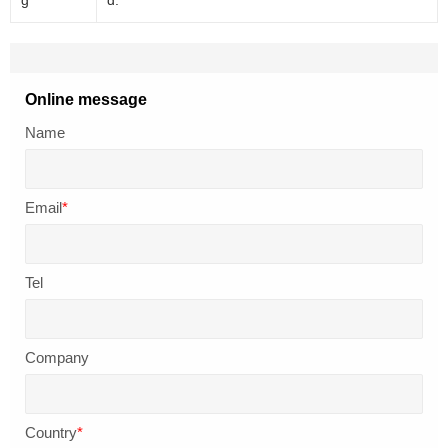
Online message
Name
Email
*
Tel
Company
Country
*