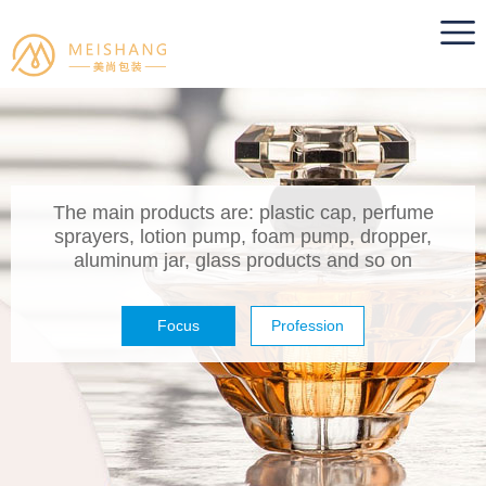
The main products are: plastic cap, perfume
sprayers, lotion pump, foam pump, dropper,
aluminum jar, glass products and so on
Focus
Profession