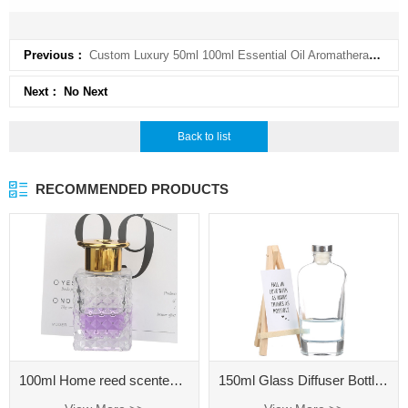
Previous：
Custom Luxury 50ml 100ml Essential Oil Aromatherapy Diffuser Bottle Empty Amber Glass Reed Diffuser
Next： No Next
Back to list
RECOMMENDED PRODUCTS
100ml Home reed scented diffuser oil refill extra large glass aromatherapy diffuser bottle 500ml
150ml Glass Diffuser Bottle for Home Fragrance