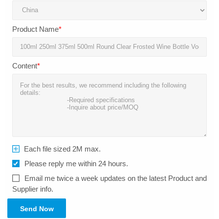
Product Name
*
Content
*
Each file sized 2M max.
Please reply me within 24 hours.
Email me twice a week updates on the latest Product and
Supplier info.
Send Now