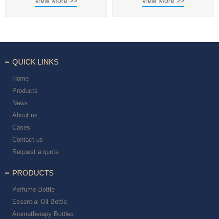
View More >>
View More >>
QUICK LINKS
Home
Products
News
About us
Cases
Contact us
Request a quote
PRODUCTS
Perfume Bottle
Essential Oil Bottle
Aromatherapy Bottles