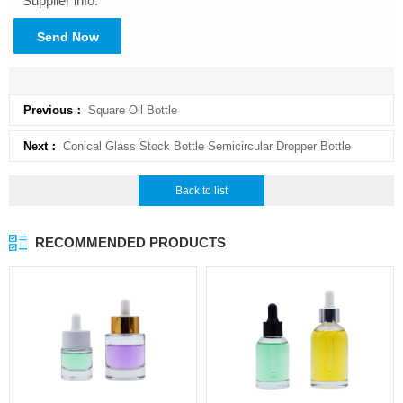
Supplier info.
Send Now
Previous：
Square Oil Bottle
Next：
Conical Glass Stock Bottle Semicircular Dropper Bottle
Back to list
RECOMMENDED PRODUCTS