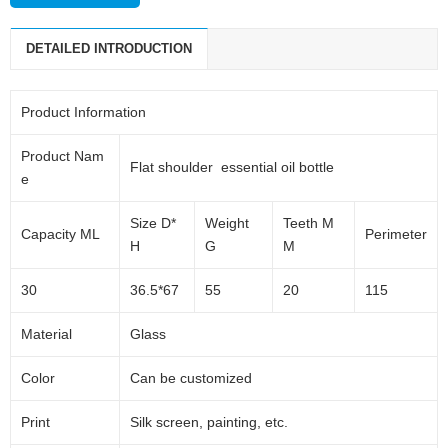
daily packaging products and pharmaceutical packaging products.
DETAILED INTRODUCTION
The main products are: plastic cap, perfume sprayers, lotion pump,
foam pump, dropper, aluminum jar, glass products and so on.
Product Information
Product Nam
Flat shoulder essential oil bottle
e
Size D*
Weight
Teeth M
Capacity ML
Perimeter
H
G
M
30
36.5*67
55
20
115
Material
Glass
Color
Can be customized
Print
Silk screen, painting, etc.