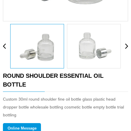
ROUND SHOULDER ESSENTIAL OIL
BOTTLE
Custom 30ml round shoulder fine oil bottle glass plastic head
dropper bottle wholesale bottling cosmetic bottle empty bottle trial
bottling
Wuxi meishang packaging technology co., LTD. is a new modern
Online Message
enterprise which mainly deals with cosmetic packaging products,