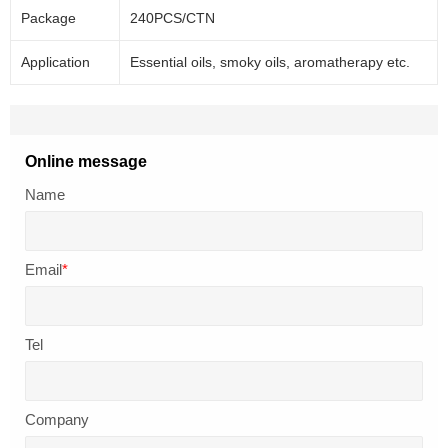
Package
240PCS/CTN
Application
Essential oils, smoky oils, aromatherapy etc.
Online message
Name
Email
*
Tel
Company