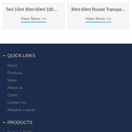
5ml 15ml 30ml 60ml 100ml Thick Bottom Round Transparent Essential Oil Bottle with Big Dropper
30ml 60ml Round Transparent Essential Oil Dropper Bottle
View More >>
View More >>
QUICK LINKS
Home
Products
News
About us
Cases
Contact us
Request a quote
PRODUCTS