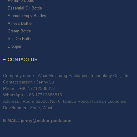
Perfume Bottle
Essential Oil Bottle
Aromatherapy Bottles
Airless Bottle
Cream Bottle
Roll On Bottle
Dropper
CONTACT US
Company name : Wuxi Meishang Packaging Technology Co., Ltd
Contact person : Jenny Lu
Phone :
+86 17712388813
WhatsApp :
+86 17712388813
Address : Room b1608, No. 6, tansuo Road, Huishan Economic
Development Zone, Wuxi
E-MAIL:
jenny@mshar-pack.com