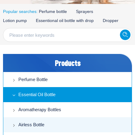
Popular searches:
Perfume bottle
Sprayers
Lotion pump
Essentional oil bottle with drop
Dropper
Products
Perfume Bottle
Essential Oil Bottle
Aromatherapy Bottles
Airless Bottle