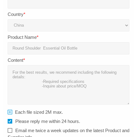
Country
*
Product Name
*
Content
*
Each file sized 2M max.
Please reply me within 24 hours.
Email me twice a week updates on the latest Product and