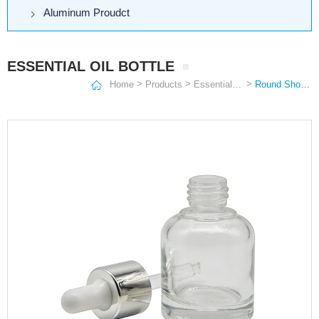
Aluminum Proudct
ESSENTIAL OIL BOTTLE
>
>
>
Home
Products
Essential Oil Bottle
Round Shoulder Essential Oil Bottle