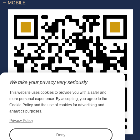
MOBILE
We take your privacy very seriously
This website uses cookies to provide you with a safer and
more personal experience. By accepting, you agree to the
Cookie Policy and the use of cookies for advertising and
analytics purposes.
Privacy Policy
Deny