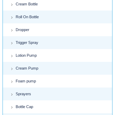
Cream Bottle
Roll On Bottle
Dropper
Trigger Spray
Lotion Pump
Cream Pump
Foam pump
Sprayers
Bottle Cap