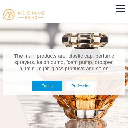
The main products are: plastic cap, perfume
sprayers, lotion pump, foam pump, dropper,
aluminum jar, glass products and so on
Focus
Profession