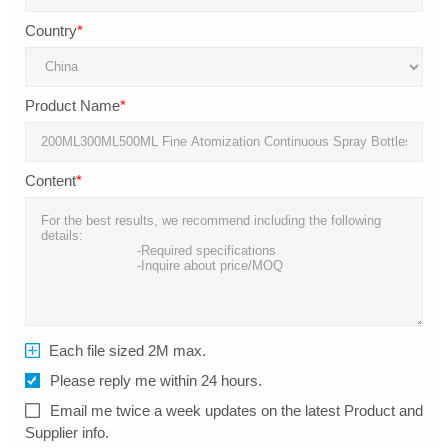
Country
*
Product Name
*
Content
*
Each file sized 2M max.
Please reply me within 24 hours.
Email me twice a week updates on the latest Product and
Supplier info.