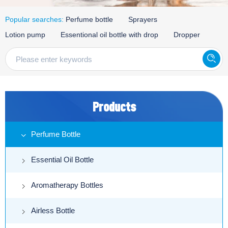
Popular searches:
Perfume bottle
Sprayers
Lotion pump
Essentional oil bottle with drop
Dropper
Products
Perfume Bottle
Essential Oil Bottle
Aromatherapy Bottles
Airless Bottle