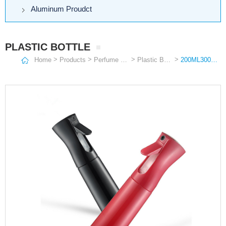
Aluminum Proudct
PLASTIC BOTTLE
>
>
>
>
Home
Products
Perfume Bottle
Plastic Bottle
200ML300ML500ML Fine Atomization Continuous Spray Bottles Makeup and Hydrating High Pressure Sprayer