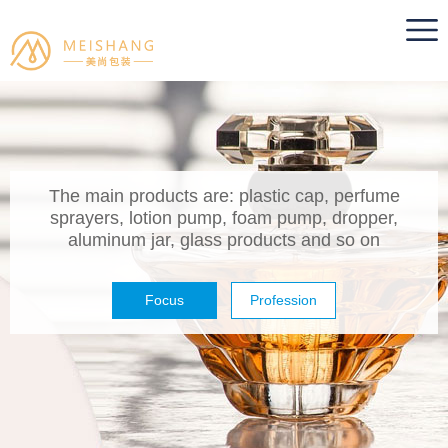
The main products are: plastic cap, perfume
sprayers, lotion pump, foam pump, dropper,
aluminum jar, glass products and so on
Focus
Profession