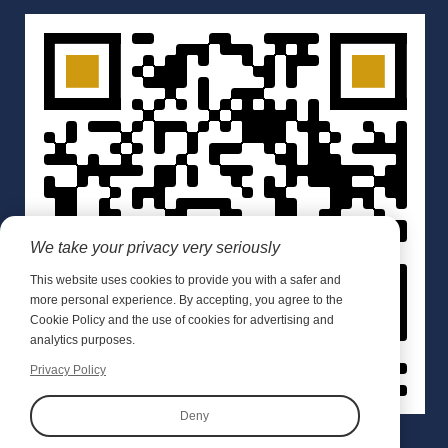
We take your privacy very seriously
This website uses cookies to provide you with a safer and
more personal experience. By accepting, you agree to the
Cookie Policy and the use of cookies for advertising and
analytics purposes.
Privacy Policy
Deny