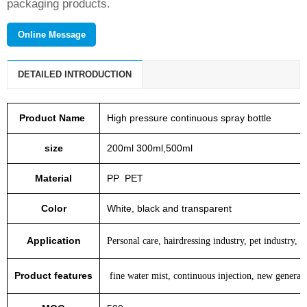
packaging products.
Online Message
DETAILED INTRODUCTION
Product Name
High pressure continuous spray bottle
size
200ml 300ml,500ml
Material
PP PET
Color
White, black and transparent
Application
Personal care, hairdressing industry, pet industry, a
Product features
fine water mist, continuous injection, new generati