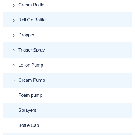
Cream Bottle
Roll On Bottle
Dropper
Trigger Spray
Lotion Pump
Cream Pump
Foam pump
Sprayers
Bottle Cap