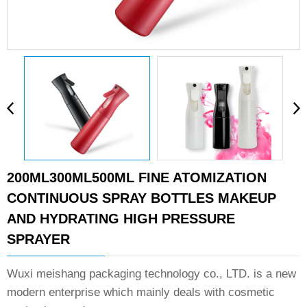
200ML300ML500ML FINE ATOMIZATION
CONTINUOUS SPRAY BOTTLES MAKEUP
AND HYDRATING HIGH PRESSURE
SPRAYER
Wuxi meishang packaging technology co., LTD. is a new
modern enterprise which mainly deals with cosmetic