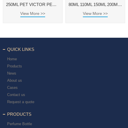
250ML PET VICTOR PERFUME BOTTLE WITH ALUMINUM CAP FOR FRAGRANCE BODY SPRAY
80ML 110ML 150ML 200ML 250ML ROUND PET PERFUME BOTTLE FOR VANILLA BODY SPRAY
View More >>
View More >>
QUICK LINKS
Home
Products
News
About us
Cases
Contact us
Request a quote
PRODUCTS
Perfume Bottle