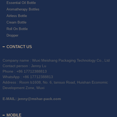
Essential Oil Bottle
Aromatherapy Bottles
Airless Bottle
Cream Bottle
Roll On Bottle
Dropper
CONTACT US
Company name : Wuxi Meishang Packaging Technology Co., Ltd
Contact person : Jenny Lu
Phone :
+86 17712388813
WhatsApp :
+86 17712388813
Address : Room b1608, No. 6, tansuo Road, Huishan Economic
Development Zone, Wuxi
E-MAIL:
jenny@mshar-pack.com
MOBILE