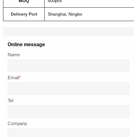
MOQ
500pcs
Delivery Port
Shanghai, Ningbo
Online message
Name
Email
*
Tel
Company