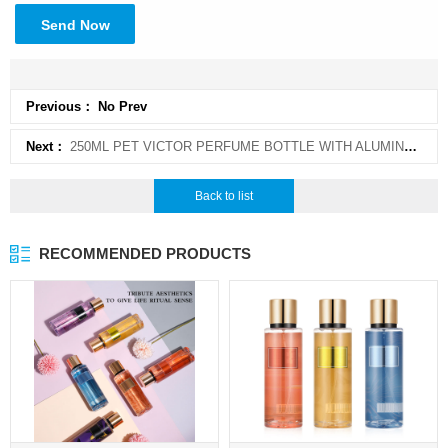
Send Now
Previous： No Prev
Next：
250ML PET VICTOR PERFUME BOTTLE WITH ALUMINUM CAP FOR FRAGRANCE BODY SPRAY
Back to list
RECOMMENDED PRODUCTS