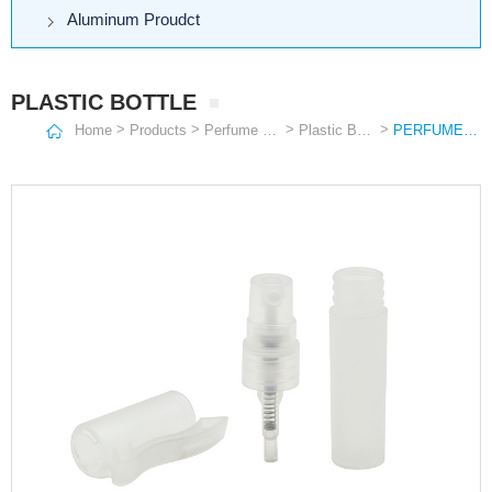
Aluminum Proudct
PLASTIC BOTTLE
>
>
>
>
Home
Products
Perfume Bottle
Plastic Bottle
PERFUME SPRAY PEN