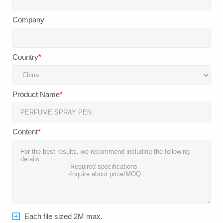
Company
Country
*
Product Name
*
Content
*
Each file sized 2M max.