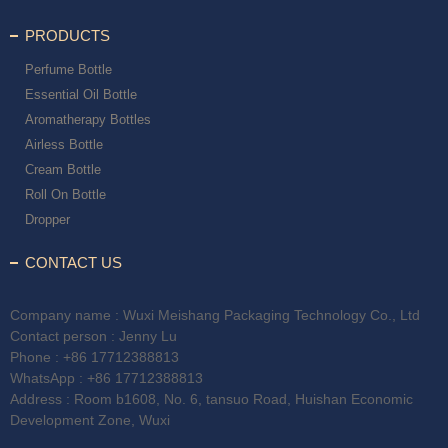
PRODUCTS
Perfume Bottle
Essential Oil Bottle
Aromatherapy Bottles
Airless Bottle
Cream Bottle
Roll On Bottle
Dropper
CONTACT US
Company name : Wuxi Meishang Packaging Technology Co., Ltd
Contact person : Jenny Lu
Phone :
+86 17712388813
WhatsApp :
+86 17712388813
Address : Room b1608, No. 6, tansuo Road, Huishan Economic
Development Zone, Wuxi