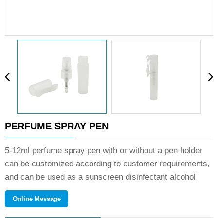
PERFUME SPRAY PEN
5-12ml perfume spray pen with or without a pen holder
can be customized according to customer requirements,
and can be used as a sunscreen disinfectant alcohol
spray.If you need product details and quotation, please
Online Message
contact us