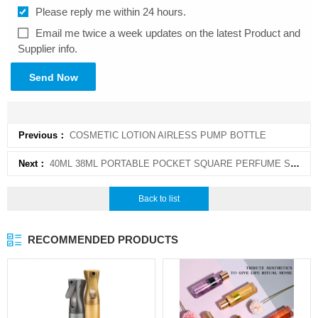
Please reply me within 24 hours.
Email me twice a week updates on the latest Product and
Supplier info.
Send Now
Previous：
COSMETIC LOTION AIRLESS PUMP BOTTLE
Next：
40ML 38ML PORTABLE POCKET SQUARE PERFUME SPRAY BOTTLE CARD
Back to list
RECOMMENDED PRODUCTS