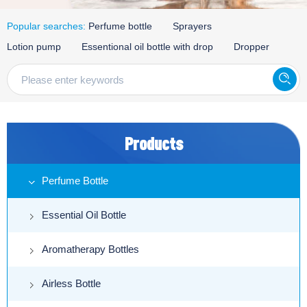
Popular searches:
Perfume bottle
Sprayers
Lotion pump
Essentional oil bottle with drop
Dropper
Products
Perfume Bottle
Essential Oil Bottle
Aromatherapy Bottles
Airless Bottle