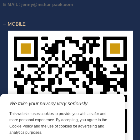
E-MAIL:
jenny@mshar-pack.com
MOBILE
We take your privacy very seriously
This website uses cookies to provide you with a safer and
more personal experience. By accepting, you agree to the
Cookie Policy and the use of cookies for advertising and
analytics purposes.