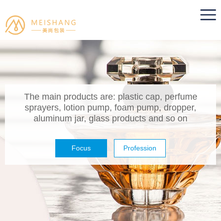
The main products are: plastic cap, perfume
sprayers, lotion pump, foam pump, dropper,
aluminum jar, glass products and so on
Focus
Profession