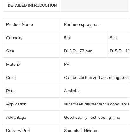
DETAILED INTRODUCTION
Product Name
Perfume spray pen
Capacity
5ml
8ml
Size
D15.5*H77 mm
D15.5*H10
Material
PP
Color
Can be customized according to cu
Print
Available
Application
sunscreen disinfectant alcohol spra
Advantage
Good quality, fast leading time
Delivery Port
Shanghai, Ningbo