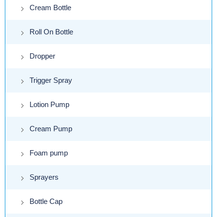
Cream Bottle
Roll On Bottle
Dropper
Trigger Spray
Lotion Pump
Cream Pump
Foam pump
Sprayers
Bottle Cap