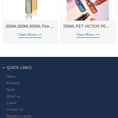
200ML300ML500ML Fine Atomization Continuous Spray Bottles Makeup and Hydrating High Pressure Sprayer
250ML PET VICTOR PERFUME BOTTLE WITH ALUMINUM CAP FOR FRAGRANCE BODY SPRAY
View More >>
View More >>
QUICK LINKS
Home
Products
News
About us
Cases
Contact us
Request a quote