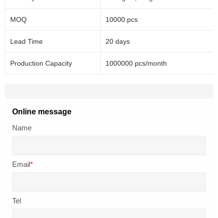
MOQ
10000 pcs
Lead Time
20 days
Production Capacity
1000000 pcs/month
Online message
Name
Email
*
Tel