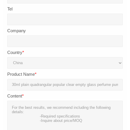
Tel
Company
Country
*
Product Name
*
Content
*