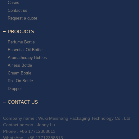
Cases
Contact us
Request a quote
PRODUCTS
Perfume Bottle
Essential Oil Bottle
Aromatherapy Bottles
Airless Bottle
Cream Bottle
Roll On Bottle
Dropper
CONTACT US
Company name : Wuxi Meishang Packaging Technology Co., Ltd
Contact person : Jenny Lu
Phone :
+86 17712388813
WhatsApp :
+86 17712388813