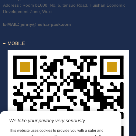
Address : Room b1608, No. 6, tansuo Road, Huishan Economic
Development Zone, Wuxi
E-MAIL:
jenny@mshar-pack.com
MOBILE
We take your privacy very seriously
This website uses cookies to provide you with a safer and