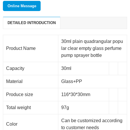
Wuxi meishang packaging technology co., LTD. is a new
Online Message
modern enterprise which mainly deals with cosmetic
packaging products, daily packaging products and
DETAILED INTRODUCTION
pharmaceutical packaging products. The main products are:
plastic cap, perfume sprayers, lotion pump, foam pump,
dropper, aluminum jar, glass products and so on.
30ml plain quadrangular popu
Product Name
lar clear empty glass perfume
pump sprayer bottle
Capacity
30ml
Material
Glass+PP
Produce size
116*30*30mm
Total weight
97g
Can be customized according
Color
to customer needs