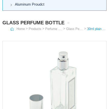
Aluminum Proudct
GLASS PERFUME BOTTLE
>
>
>
>
Home
Products
Perfume Bottle
Glass Perfume Bottle
30ml plain quadrangular popular clear empty glass perfume pump sprayer bottle