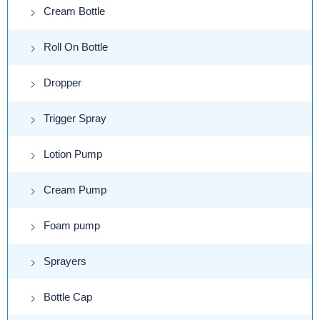
Cream Bottle
Roll On Bottle
Dropper
Trigger Spray
Lotion Pump
Cream Pump
Foam pump
Sprayers
Bottle Cap