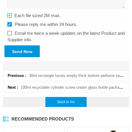
Each file sized 2M max.
Please reply me within 24 hours.
Email me twice a week updates on the latest Product and
Supplier info.
Send Now
Previous：
30ml rectangle luxury empty thick bottom perfume sprayer with color and hot stamping
Next：
100ml recyclable cylinder screw cream glass bottle packaging with disc top cap
Back to list
RECOMMENDED PRODUCTS