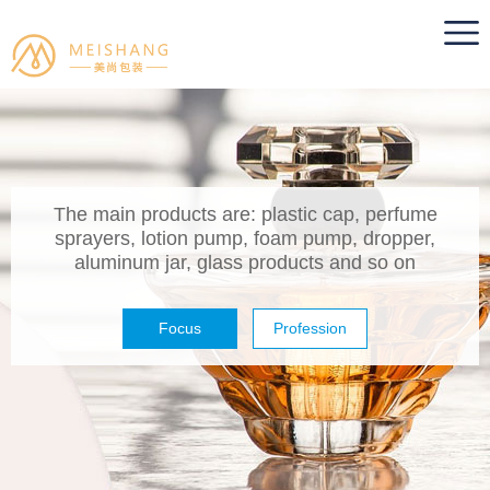
The main products are: plastic cap, perfume
sprayers, lotion pump, foam pump, dropper,
aluminum jar, glass products and so on
Focus
Profession