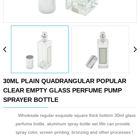
30ML PLAIN QUADRANGULAR POPULAR
CLEAR EMPTY GLASS PERFUME PUMP
SPRAYER BOTTLE
Wholesale regular exquisite square thick bottom 30ml glass
perfume bottle, aluminum spray bottle set.We can provide
spray color, screen printing, bronzing and other processes !