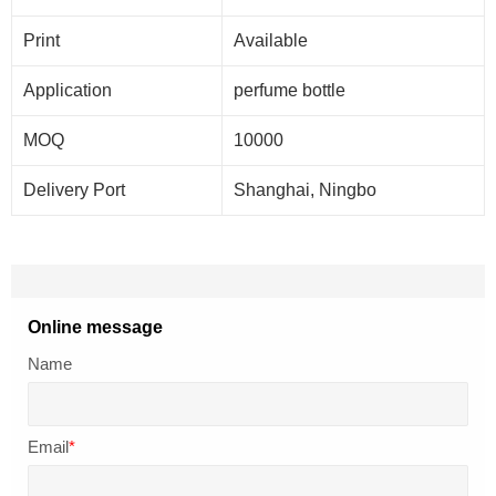
Print
Available
Application
perfume bottle
MOQ
10000
Delivery
Port
Shanghai, Ningbo
Online message
Name
Email
*