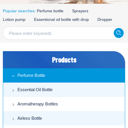
Popular searches:
Perfume bottle
Sprayers
Lotion pump
Essentional oil bottle with drop
Dropper
Products
Perfume Bottle
Essential Oil Bottle
Aromatherapy Bottles
Airless Bottle