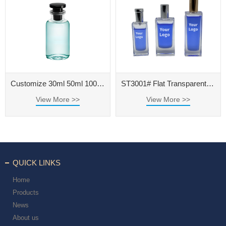
Customize 30ml 50ml 100ml Clear Glass Perfume Bottle with Black Cap
ST3001# Flat Transparent Polished Perfume Bottle
View More >>
View More >>
QUICK LINKS
Home
Products
News
About us