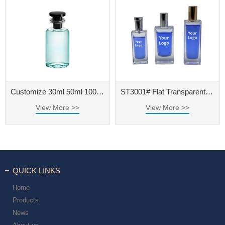
Customize 30ml 50ml 100ml Clear Glass Perfume Bottle with Black Cap
ST3001# Flat Transparent Polished Perfume Bottle
View More >>
View More >>
QUICK LINKS
Home
Products
News