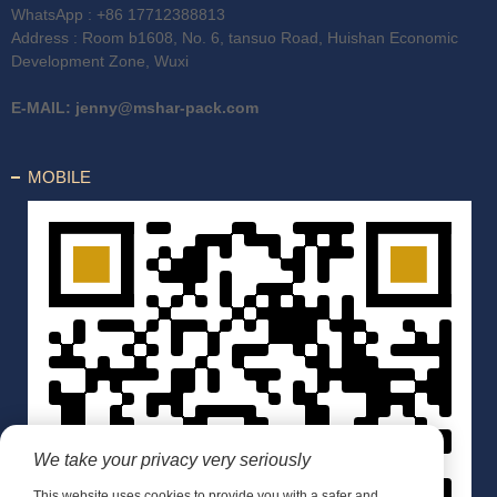
WhatsApp :
+86 17712388813
Address : Room b1608, No. 6, tansuo Road, Huishan Economic
Development Zone, Wuxi
E-MAIL:
jenny@mshar-pack.com
MOBILE
We take your privacy very seriously
This website uses cookies to provide you with a safer and