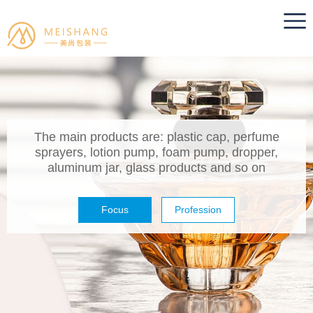
The main products are: plastic cap, perfume
sprayers, lotion pump, foam pump, dropper,
aluminum jar, glass products and so on
Focus
Profession