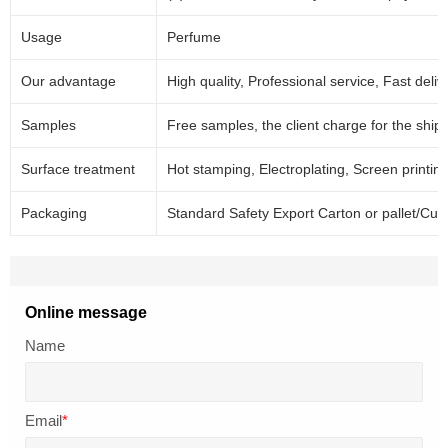
Usage
Perfume
Our advantage
High quality, Professional service, Fast deliv
Samples
Free samples, the client charge for the ship
Surface treatment
Hot stamping, Electroplating, Screen printing 
Packaging
Standard Safety Export Carton or pallet/Cus
Online message
Name
Email
*