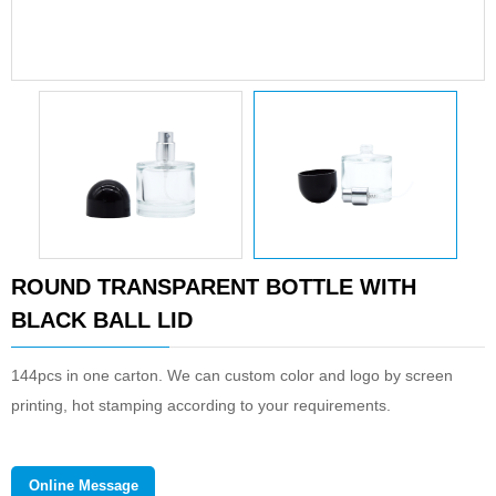
ROUND TRANSPARENT BOTTLE WITH
BLACK BALL LID
144pcs in one carton. We can custom color and logo by screen
printing, hot stamping according to your requirements.
Online Message