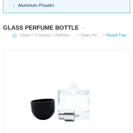
Aluminum Proudct
GLASS PERFUME BOTTLE
>
>
>
>
Home
Products
Perfume Bottle
Glass Perfume Bottle
Round Transparent Bottle with Black Ball Lid