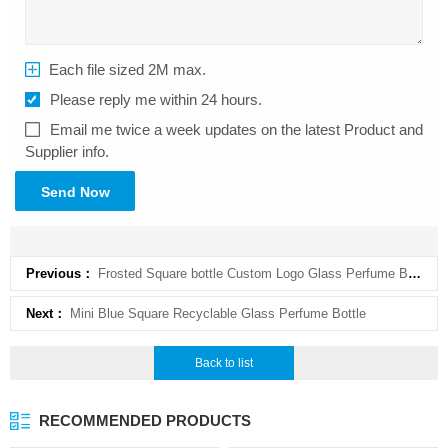
Each file sized 2M max.
Please reply me within 24 hours.
Email me twice a week updates on the latest Product and
Supplier info.
Send Now
Previous：
Frosted Square bottle Custom Logo Glass Perfume Bottle
Next：
Mini Blue Square Recyclable Glass Perfume Bottle
Back to list
RECOMMENDED PRODUCTS