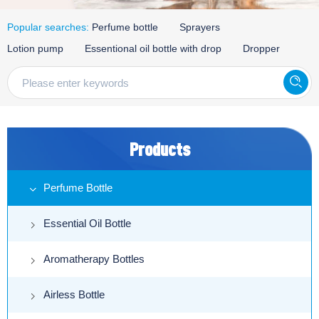
Popular searches:
Perfume bottle
Sprayers
Lotion pump
Essentional oil bottle with drop
Dropper
Products
Perfume Bottle
Essential Oil Bottle
Aromatherapy Bottles
Airless Bottle