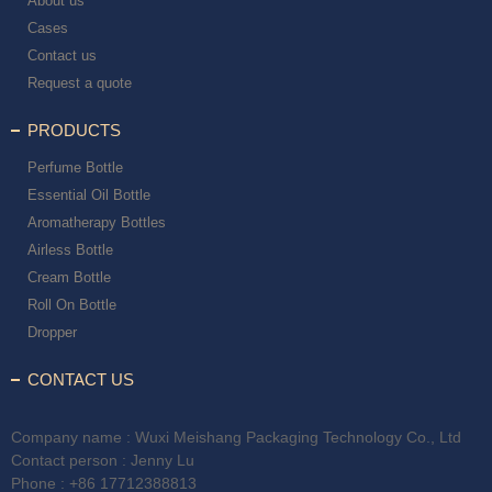
About us
Cases
Contact us
Request a quote
PRODUCTS
Perfume Bottle
Essential Oil Bottle
Aromatherapy Bottles
Airless Bottle
Cream Bottle
Roll On Bottle
Dropper
CONTACT US
Company name : Wuxi Meishang Packaging Technology Co., Ltd
Contact person : Jenny Lu
Phone :
+86 17712388813