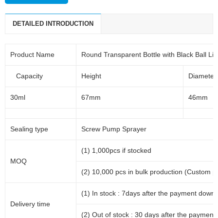
DETAILED INTRODUCTION
Product Name
Round Transparent Bottle with Black Ball Lid
Capacity
Height
Diameter
30ml
67mm
46mm
Sealing type
Screw Pump Sprayer
(1) 1,000pcs if stocked
MOQ
(2) 10,000 pcs in bulk production (Custom p
(1) In stock : 7days after the payment down.
Delivery time
(2) Out of stock : 30 days after the payment