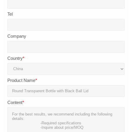
Tel
Company
Country
*
Product Name
*
Content
*