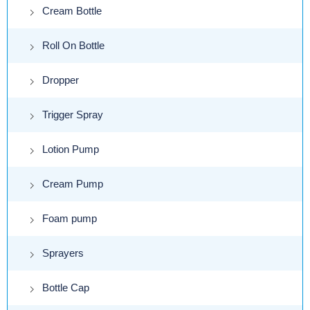
Cream Bottle
Roll On Bottle
Dropper
Trigger Spray
Lotion Pump
Cream Pump
Foam pump
Sprayers
Bottle Cap