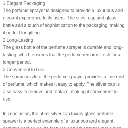
1.Elegant Packaging
The perfume sprayer is designed to provide a luxurious and
elegant experience to its users. The silver cap and glass
bottle add a touch of sophistication to the packaging, making
it perfect for gifting.
2.Long-Lasting
The glass bottle of the perfume sprayer is durable and long-
lasting, which ensures that the perfume remains fresh for a
longer period.
3.Convenient to Use
The spray nozzle of the perfume sprayer provides a fine mist
of perfume, which makes it easy to apply. The silver cap is
also easy to remove and replace, making it convenient to
use.
In conclusion, the 50ml silver cap luxury glass perfume
sprayer is a perfect example of a luxurious and elegant