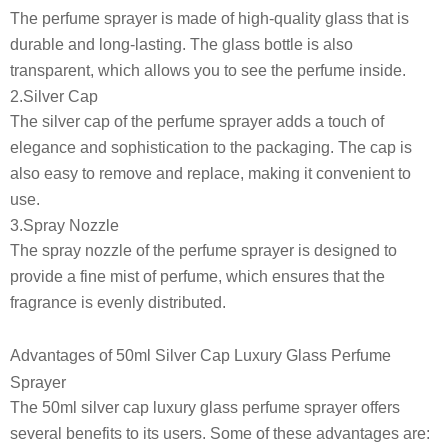
The perfume sprayer is made of high-quality glass that is
durable and long-lasting. The glass bottle is also
transparent, which allows you to see the perfume inside.
2.Silver Cap
The silver cap of the perfume sprayer adds a touch of
elegance and sophistication to the packaging. The cap is
also easy to remove and replace, making it convenient to
use.
3.Spray Nozzle
The spray nozzle of the perfume sprayer is designed to
provide a fine mist of perfume, which ensures that the
fragrance is evenly distributed.
Advantages of 50ml Silver Cap Luxury Glass Perfume
Sprayer
The 50ml silver cap luxury glass perfume sprayer offers
several benefits to its users. Some of these advantages are: