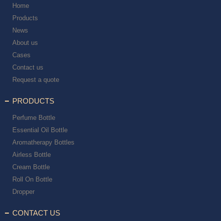
Home
Products
News
About us
Cases
Contact us
Request a quote
PRODUCTS
Perfume Bottle
Essential Oil Bottle
Aromatherapy Bottles
Airless Bottle
Cream Bottle
Roll On Bottle
Dropper
CONTACT US