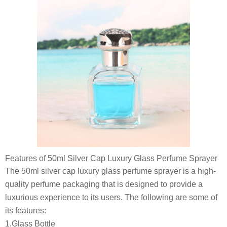
Features of 50ml Silver Cap Luxury Glass Perfume Sprayer
The 50ml silver cap luxury glass perfume sprayer is a high-
quality perfume packaging that is designed to provide a
luxurious experience to its users. The following are some of
its features:
1.Glass Bottle