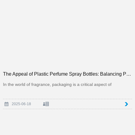
The Appeal of Plastic Perfume Spray Bottles: Balancing Practicality and Aesthetics in Packaging
In the world of fragrance, packaging is a critical aspect of
2025-06-18