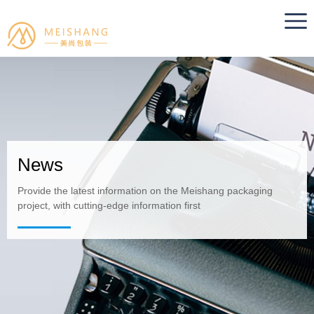
News
Provide the latest information on the Meishang packaging
project, with cutting-edge information first