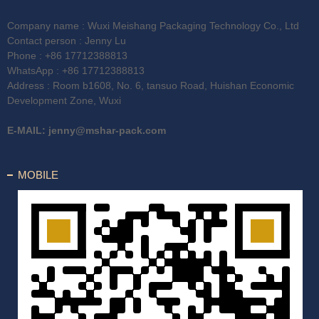
Company name : Wuxi Meishang Packaging Technology Co., Ltd
Contact person : Jenny Lu
Phone :
+86 17712388813
WhatsApp :
+86 17712388813
Address : Room b1608, No. 6, tansuo Road, Huishan Economic
Development Zone, Wuxi
E-MAIL:
jenny@mshar-pack.com
MOBILE