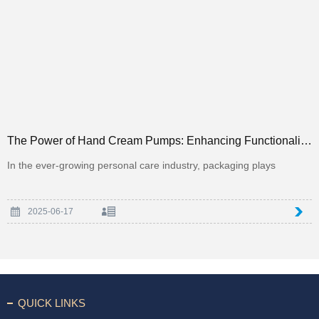
The Power of Hand Cream Pumps: Enhancing Functionality and Luxury in Personal Care Packaging
In the ever-growing personal care industry, packaging plays
2025-06-17
QUICK LINKS