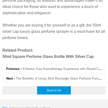
perfume packaging. Its features and advantages make it an
ideal choice for those who want to experience a touch of
sophistication and elegance.
Whether you are buying it for yourself or as a gift, the 50ml
silver cap luxury glass perfume sprayer is a must-have for all
perfume lovers.
Related Product:
50ml Square Perfume Glass Bottle With Silver Cap
Previous：
Enhance Your Aromatherapy Experience with Round Clear Aromatherapy Bottle with Cork
Next：
The Benefits of Using 30ml Rectangle Glass Perfume Pump Sprayer
Back to list