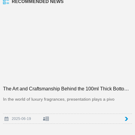
RECOMMENDED NEWS
The Art and Craftsmanship Behind the 100ml Thick Bottom Square Perfume Bottle in the Packaging Indus
In the world of luxury fragrances, presentation plays a pivo
2025-06-19