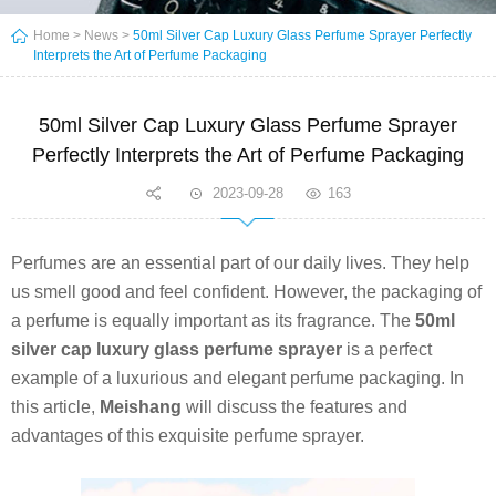
Home
>
News
>
50ml Silver Cap Luxury Glass Perfume Sprayer Perfectly
Interprets the Art of Perfume Packaging
50ml Silver Cap Luxury Glass Perfume Sprayer
Perfectly Interprets the Art of Perfume Packaging
2023-09-28
163
Perfumes are an essential part of our daily lives. They help
us smell good and feel confident. However, the packaging of
a perfume is equally important as its fragrance. The
50ml
silver cap luxury glass perfume sprayer
is a perfect
example of a luxurious and elegant perfume packaging. In
this article,
Meishang
will discuss the features and
advantages of this exquisite perfume sprayer.