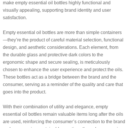
make empty essential oil bottles highly functional and
visually appealing, supporting brand identity and user
satisfaction.
Empty essential oil bottles are more than simple containers
—they’re the product of careful material selection, functional
design, and aesthetic considerations. Each element, from
the durable glass and protective dark colors to the
ergonomic shape and secure sealing, is meticulously
chosen to enhance the user experience and protect the oils.
These bottles act as a bridge between the brand and the
consumer, serving as a reminder of the quality and care that
goes into the product.
With their combination of utility and elegance, empty
essential oil bottles remain valuable items long after the oils
are used, reinforcing the consumer’s connection to the brand