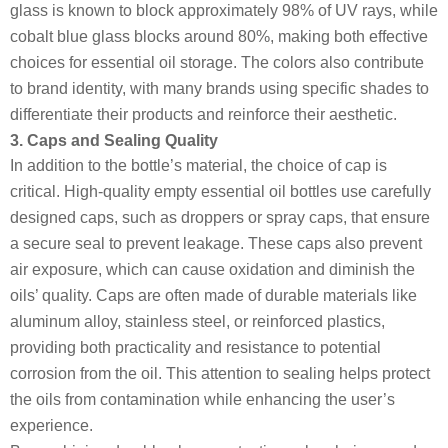
glass is known to block approximately 98% of UV rays, while
cobalt blue glass blocks around 80%, making both effective
choices for essential oil storage. The colors also contribute
to brand identity, with many brands using specific shades to
differentiate their products and reinforce their aesthetic.
3. Caps and Sealing Quality
In addition to the bottle’s material, the choice of cap is
critical. High-quality empty essential oil bottles use carefully
designed caps, such as droppers or spray caps, that ensure
a secure seal to prevent leakage. These caps also prevent
air exposure, which can cause oxidation and diminish the
oils’ quality. Caps are often made of durable materials like
aluminum alloy, stainless steel, or reinforced plastics,
providing both practicality and resistance to potential
corrosion from the oil. This attention to sealing helps protect
the oils from contamination while enhancing the user’s
experience.