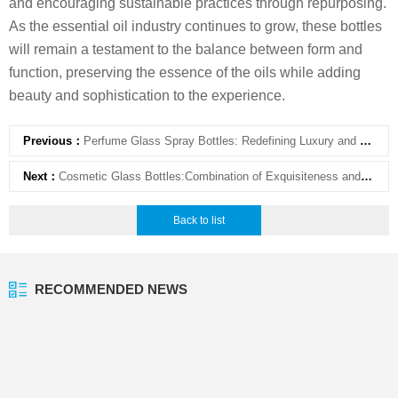
and encouraging sustainable practices through repurposing.
As the essential oil industry continues to grow, these bottles
will remain a testament to the balance between form and
function, preserving the essence of the oils while adding
beauty and sophistication to the experience.
Previous：
Perfume Glass Spray Bottles: Redefining Luxury and Functionality in Packaging
Next：
Cosmetic Glass Bottles:Combination of Exquisiteness and Practicality
Back to list
RECOMMENDED NEWS