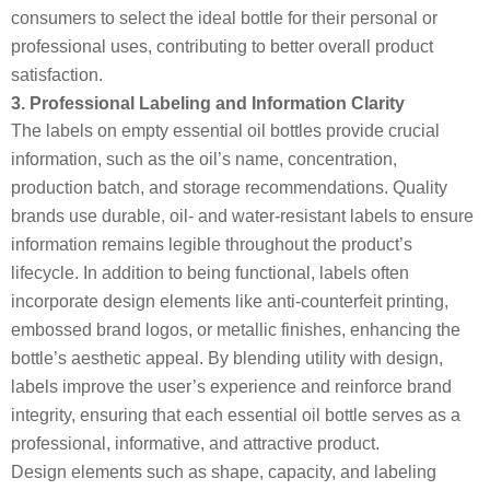
consumers to select the ideal bottle for their personal or
professional uses, contributing to better overall product
satisfaction.
3. Professional Labeling and Information Clarity
The labels on empty essential oil bottles provide crucial
information, such as the oil’s name, concentration,
production batch, and storage recommendations. Quality
brands use durable, oil- and water-resistant labels to ensure
information remains legible throughout the product’s
lifecycle. In addition to being functional, labels often
incorporate design elements like anti-counterfeit printing,
embossed brand logos, or metallic finishes, enhancing the
bottle’s aesthetic appeal. By blending utility with design,
labels improve the user’s experience and reinforce brand
integrity, ensuring that each essential oil bottle serves as a
professional, informative, and attractive product.
Design elements such as shape, capacity, and labeling