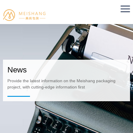
News
Provide the latest information on the Meishang packaging
project, with cutting-edge information first