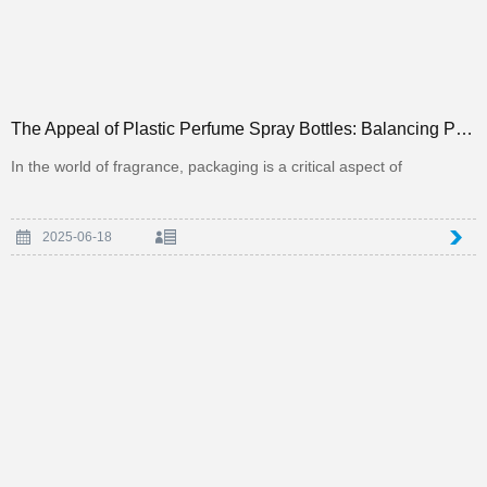
The Appeal of Plastic Perfume Spray Bottles: Balancing Practicality and Aesthetics in Packaging
In the world of fragrance, packaging is a critical aspect of
2025-06-18