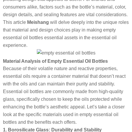
consumers alike, factors such as the bottle’s material, color,
design details, and sealing features are vital considerations.
This article
Meishang
will delve deeply into the unique roles
that material and design choices play in making empty
essential oil bottles essential assets in the essential oil
experience.
Material Analysis of Empty Essential Oil Bottles
Because of their volatile nature and reactive properties,
essential oils require a container material that doesn’t react
with the oils and can maintain their purity and stability.
Essential oil bottles are commonly made from high-quality
glass, specifically chosen to keep the oils protected while
enhancing the bottle’s aesthetic appeal. Let’s take a closer
look at the specific materials used in empty essential oil
bottles and the benefits each offers.
1. Borosilicate Glass: Durability and Stability