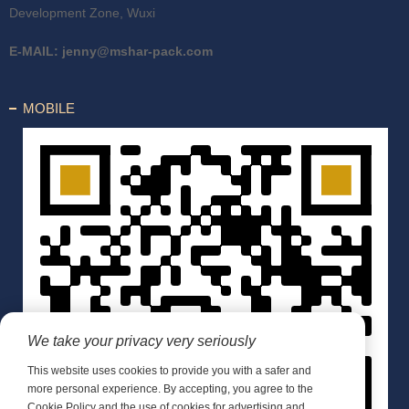
Development Zone, Wuxi
E-MAIL:
jenny@mshar-pack.com
MOBILE
We take your privacy very seriously
This website uses cookies to provide you with a safer and
more personal experience. By accepting, you agree to the
Cookie Policy and the use of cookies for advertising and