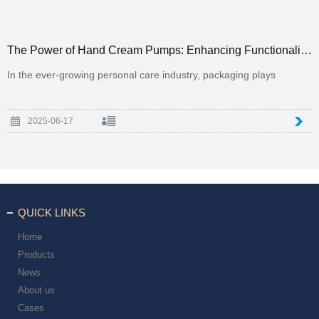
The Power of Hand Cream Pumps: Enhancing Functionality and Luxury in Personal Care Packaging
In the ever-growing personal care industry, packaging plays
2025-06-17
QUICK LINKS
Home
Products
News
About us
Cases