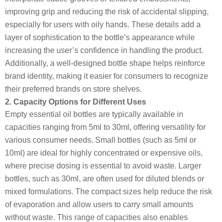
improving grip and reducing the risk of accidental slipping,
especially for users with oily hands. These details add a
layer of sophistication to the bottle’s appearance while
increasing the user’s confidence in handling the product.
Additionally, a well-designed bottle shape helps reinforce
brand identity, making it easier for consumers to recognize
their preferred brands on store shelves.
2. Capacity Options for Different Uses
Empty essential oil bottles are typically available in
capacities ranging from 5ml to 30ml, offering versatility for
various consumer needs. Small bottles (such as 5ml or
10ml) are ideal for highly concentrated or expensive oils,
where precise dosing is essential to avoid waste. Larger
bottles, such as 30ml, are often used for diluted blends or
mixed formulations. The compact sizes help reduce the risk
of evaporation and allow users to carry small amounts
without waste. This range of capacities also enables