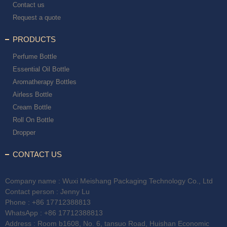
Contact us
Request a quote
PRODUCTS
Perfume Bottle
Essential Oil Bottle
Aromatherapy Bottles
Airless Bottle
Cream Bottle
Roll On Bottle
Dropper
CONTACT US
Company name : Wuxi Meishang Packaging Technology Co., Ltd
Contact person : Jenny Lu
Phone :
+86 17712388813
WhatsApp :
+86 17712388813
Address : Room b1608, No. 6, tansuo Road, Huishan Economic