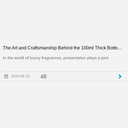
The Art and Craftsmanship Behind the 100ml Thick Bottom Square Perfume Bottle in the Packaging Indus
In the world of luxury fragrances, presentation plays a pivo
2025-06-19