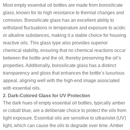
Most empty essential oil bottles are made from borosilicate
glass, known for its high resistance to thermal changes and
corrosion. Borosilicate glass has an excellent ability to
withstand fluctuations in temperature and exposure to acidic
or alkaline substances, making it a stable choice for housing
reactive oils. This glass type also provides superior
chemical stability, ensuring that no chemical reactions occur
between the bottle and the oil, thereby preserving the oil’s
properties. Additionally, borosilicate glass has a distinct
transparency and gloss that enhances the bottle’s luxurious
appeal, aligning well with the high-end image associated
with essential oils.
2. Dark-Colored Glass for UV Protection
The dark hues of empty essential oil bottles, typically amber
or cobalt blue, are a deliberate choice to protect the oils from
light exposure. Essential oils are sensitive to ultraviolet (UV)
light, which can cause the oils to degrade over time. Amber