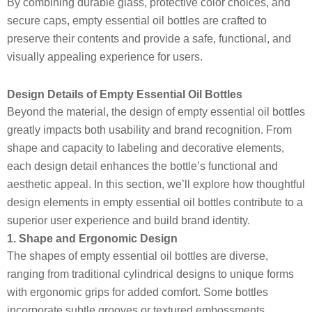
By combining durable glass, protective color choices, and
secure caps, empty essential oil bottles are crafted to
preserve their contents and provide a safe, functional, and
visually appealing experience for users.
Design Details of Empty Essential Oil Bottles
Beyond the material, the design of empty essential oil bottles
greatly impacts both usability and brand recognition. From
shape and capacity to labeling and decorative elements,
each design detail enhances the bottle’s functional and
aesthetic appeal. In this section, we’ll explore how thoughtful
design elements in empty essential oil bottles contribute to a
superior user experience and build brand identity.
1. Shape and Ergonomic Design
The shapes of empty essential oil bottles are diverse,
ranging from traditional cylindrical designs to unique forms
with ergonomic grips for added comfort. Some bottles
incorporate subtle grooves or textured embossments,