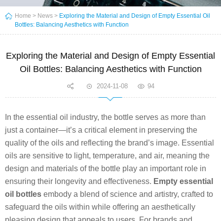
Home
>
News
>
Exploring the Material and Design of Empty Essential Oil
Bottles: Balancing Aesthetics with Function
Exploring the Material and Design of Empty Essential
Oil Bottles: Balancing Aesthetics with Function
2024-11-08
94
In the essential oil industry, the bottle serves as more than
just a container—it’s a critical element in preserving the
quality of the oils and reflecting the brand’s image. Essential
oils are sensitive to light, temperature, and air, meaning the
design and materials of the bottle play an important role in
ensuring their longevity and effectiveness.
Empty essential
oil bottles
embody a blend of science and artistry, crafted to
safeguard the oils within while offering an aesthetically
pleasing design that appeals to users. For brands and