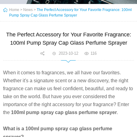
Home
>
News
>
The Perfect Accessory for Your Favorite Fragrance: 100ml
Pump Spray Cap Glass Perfume Sprayer
The Perfect Accessory for Your Favorite Fragrance:
100ml Pump Spray Cap Glass Perfume Sprayer
2023-10-12
116
When it comes to fragrances, we all have our favorites.
Whether it's a signature scent or a new discovery, the right
fragrance can make us feel confident, beautiful, and ready to
take on the world. But have you ever considered the
importance of the right accessory for your fragrance? Enter
the
100ml pump spray cap glass perfume sprayer
.
What is a 100ml pump spray cap glass perfume
sprayer?