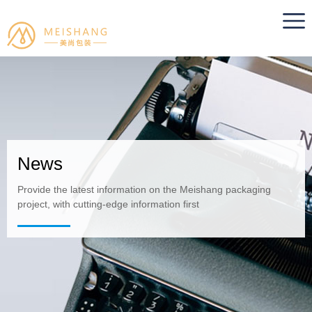
News
Provide the latest information on the Meishang packaging
project, with cutting-edge information first