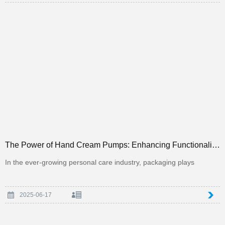
The Power of Hand Cream Pumps: Enhancing Functionality and Luxury in Personal Care Packaging
In the ever-growing personal care industry, packaging plays
2025-06-17