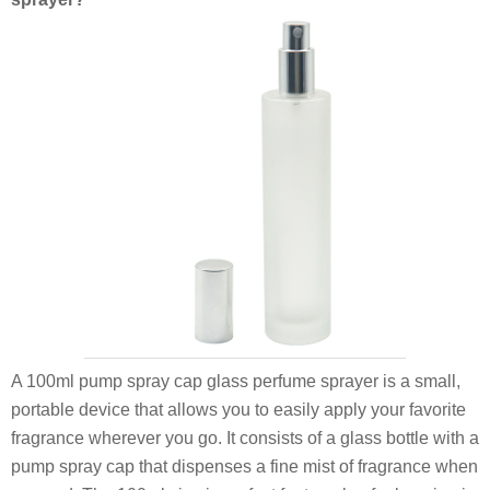
A 100ml pump spray cap glass perfume sprayer is a small,
portable device that allows you to easily apply your favorite
fragrance wherever you go. It consists of a glass bottle with a
pump spray cap that dispenses a fine mist of fragrance when