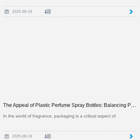
2025-06-19
The Appeal of Plastic Perfume Spray Bottles: Balancing Practicality and Aesthetics in Packaging
In the world of fragrance, packaging is a critical aspect of
2025-06-18