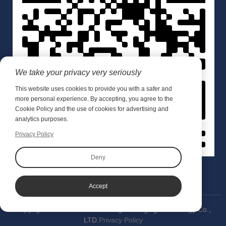
We take your privacy very seriously
This website uses cookies to provide you with a safer and
more personal experience. By accepting, you agree to the
Cookie Policy and the use of cookies for advertising and
analytics purposes.
Privacy Policy
Deny
Accept
Copyright © 2020 Wuxi Meishang Packaging Technology Co.,
LTD.
Privacy Policy