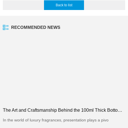
Back to list
RECOMMENDED NEWS
The Art and Craftsmanship Behind the 100ml Thick Bottom Square Perfume Bottle in the Packaging Indus
In the world of luxury fragrances, presentation plays a pivo