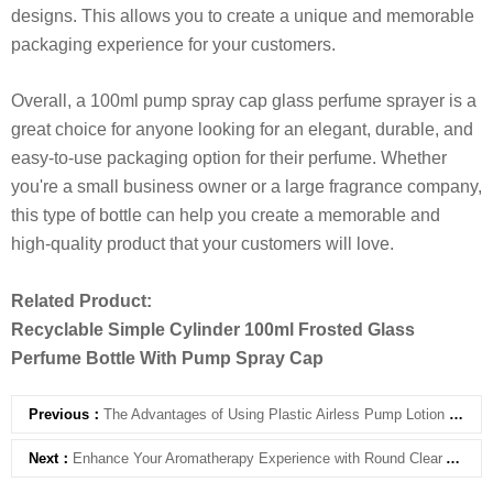
designs. This allows you to create a unique and memorable
packaging experience for your customers.
Overall, a 100ml pump spray cap glass perfume sprayer is a
great choice for anyone looking for an elegant, durable, and
easy-to-use packaging option for their perfume. Whether
you're a small business owner or a large fragrance company,
this type of bottle can help you create a memorable and
high-quality product that your customers will love.
Related Product:
Recyclable Simple Cylinder 100ml Frosted Glass
Perfume Bottle With Pump Spray Cap
Previous：
The Advantages of Using Plastic Airless Pump Lotion Bottles
Next：
Enhance Your Aromatherapy Experience with Round Clear Aromatherapy Bottle with Cork