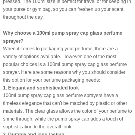
pressed. The 100ml size is perfect for travel or for keeping in
your purse or gym bag, so you can freshen up your scent
throughout the day.
Why choose a 100ml pump spray cap glass perfume
sprayer?
When it comes to packaging your perfume, there are a
variety of options available. However, one of the most
popular choices is a 100ml pump spray cap glass perfume
sprayer. Here are some reasons why you should consider
this option for your perfume packaging needs:
1. Elegant and sophisticated look
100ml pump spray cap glass perfume sprayers have a
timeless elegance that can't be matched by plastic or other
materials. The clear glass allows the color of your perfume to
shine through, while the pump spray cap adds a touch of
sophistication to the overall look.
2. Durable and long-lasting