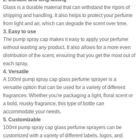
Glass is a durable material that can withstand the rigors of
shipping and handling. It also helps to protect your perfume
from light and air, which can degrade the scent over time.
3. Easy to use
The pump spray cap makes it easy to apply your perfume
without wasting any product. It also allows for a more even
distribution of the scent, ensuring that you get the most out of
each spray.
4. Versatile
A 100ml pump spray cap glass perfume sprayer is a
versatile option that can be used for a variety of different
fragrances. Whether you're packaging a light, floral scent or
a bold, musky fragrance, this type of bottle can
accommodate your needs.
5. Customizable
100ml pump spray cap glass perfume sprayers can be
customized with a variety of different labels, logos, and