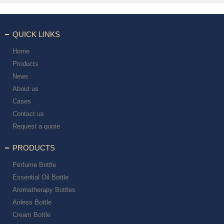
QUICK LINKS
Home
Products
News
About us
Cases
Contact us
Request a quote
PRODUCTS
Perfume Bottle
Essential Oil Bottle
Aromatherapy Bottles
Airless Bottle
Cream Bottle