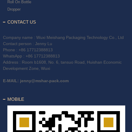
Roll On Bottle
Dropper
CONTACT US
Company name : Wuxi Meishang Packaging Technology Co., Ltd
Contact person : Jenny Lu
Phone :
+86 17712388813
WhatsApp :
+86 17712388813
Address : Room b1608, No. 6, tansuo Road, Huishan Economic
Development Zone, Wuxi
E-MAIL:
jenny@mshar-pack.com
MOBILE