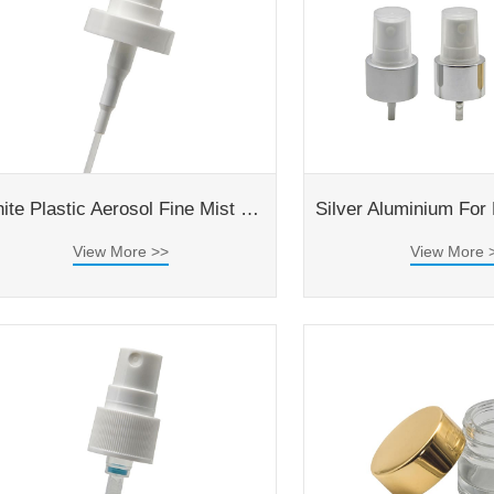
White Plastic Aerosol Fine Mist Spray Pump With Double Caps
View More >>
View More 