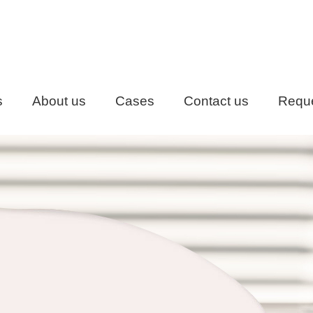
s
About us
Cases
Contact us
Reque