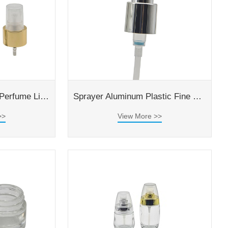
Silver Aluminium For Perfume Liquid Bottle 24/410 Fine Mist Sprayer
Sprayer Aluminum Plastic Fine Mist Perfume Bottle Sprayer
>>
View More >>