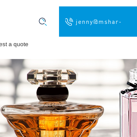
jenny@mshar-
st a quote
pack.com