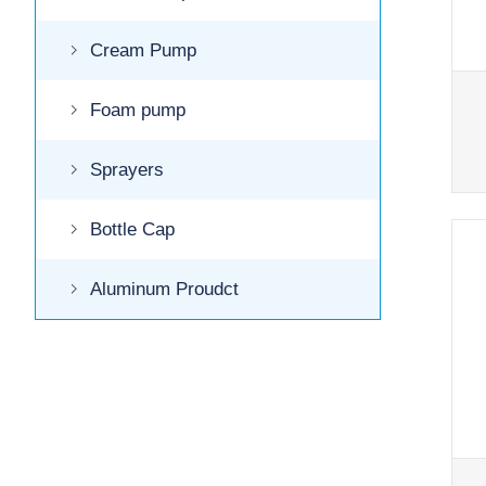
Cream Pump
Foam pump
Sprayers
Bottle Cap
Aluminum Proudct