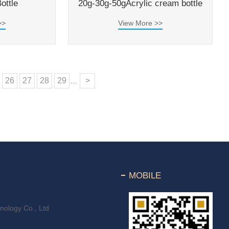
ottle
20g-30g-50gAcrylic cream bottle
>>
View More >>
26
27
28
29
>
...
MOBILE
ology Co., Ltd