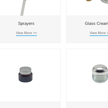
Sprayers
Glass Cream
View More >>
View More 