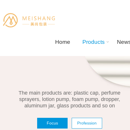
Home
Products
New
The main products are: plastic cap, perfume
sprayers, lotion pump, foam pump, dropper,
aluminum jar, glass products and so on
Focus
Profession