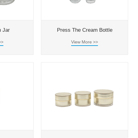
 Jar
Press The Cream Bottle
>>
View More >>