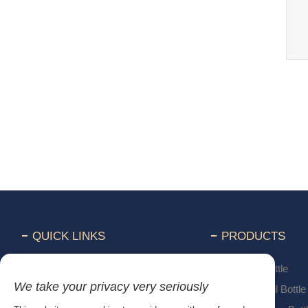
QUICK LINKS
PRODUCTS
Home
Perfume Bottle
We take your privacy very seriously
Products
Essential Oil Bottle