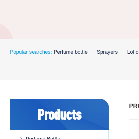
Popular searches:
Perfume bottle
Sprayers
Loti
PR
Products
Perfume Bottle