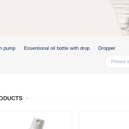
on pump
Essentional oil bottle with drop
Dropper
ODUCTS