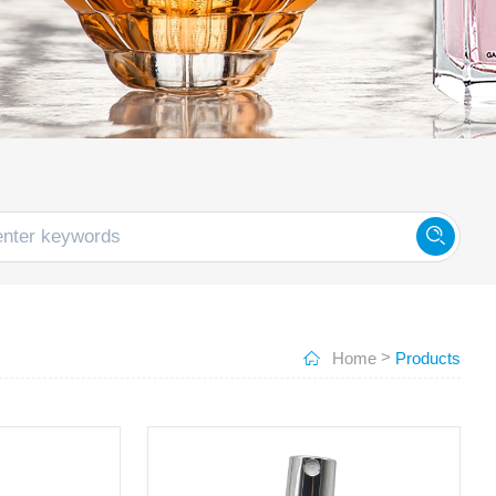
>
Home
Products