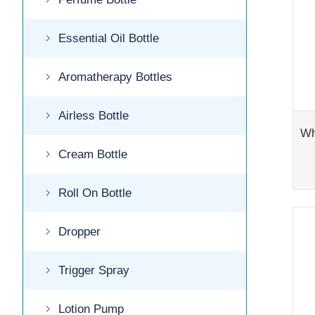
Essential Oil Bottle
Aromatherapy Bottles
Airless Bottle
Cream Bottle
Roll On Bottle
Dropper
Trigger Spray
Lotion Pump