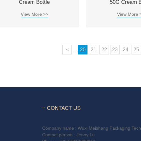
Cream Bottle
50G Cream B
View More >>
View More 
<
20
21
22
23
24
25
...
CONTACT US
Company name : Wuxi Meishang Packaging Techn
Contact person : Jenny Lu